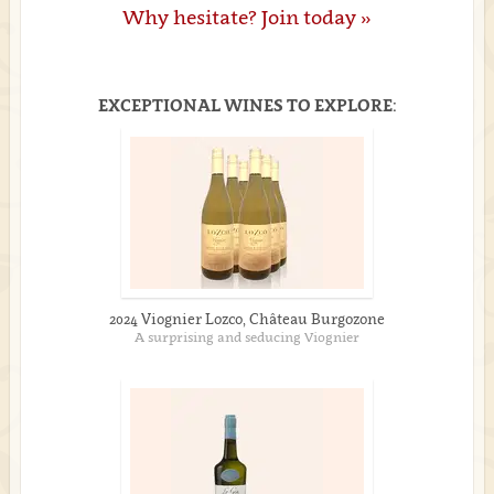
Why hesitate? Join today »
EXCEPTIONAL WINES TO EXPLORE:
2024 Viognier Lozco, Château Burgozone
A surprising and seducing Viognier