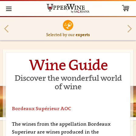
Selected by our
experts
Wine Guide
Discover the wonderful world
of wine
Bordeaux Supérieur AOC
The wines from the appellation Bordeaux
Superieur are wines produced in the