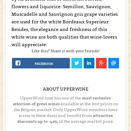
flowers and liquorice. Semillon, Sauvignon,
Muscadelle and Sauvignon gris grape varieties
are used for the white Bordeaux Superieur.
Besides, the elegance and freshness of this
white wine are both qualities that wine-lovers
will appreciate.
Like this? Share it with your friends!
FACEBOOK
ABOUT UPPERWINE
UpperWine.com has one of the
most exclusive
selection of great wines
available at the best prices on
the Belgian market. Only UpperWine members have
access to these deals and benefit from
attractive
discounts up to -40%
of the average market price.