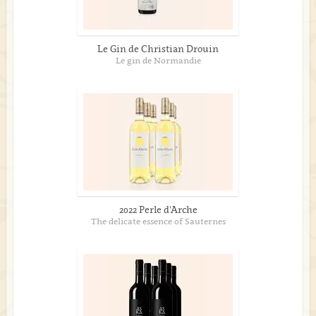
Le Gin de Christian Drouin
Le gin de Normandie
2022 Perle d'Arche
The delicate essence of Sauternes