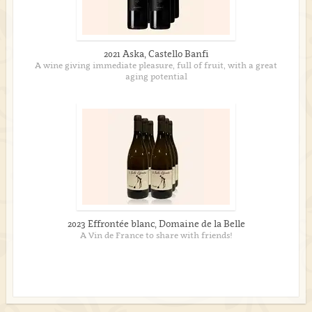
2021 Aska, Castello Banfi
A wine giving immediate pleasure, full of fruit, with a great
aging potential
2023 Effrontée blanc, Domaine de la Belle
A Vin de France to share with friends!