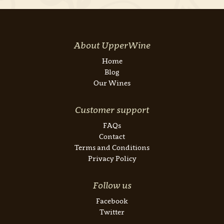
About UpperWine
Home
Blog
Our Wines
Customer support
FAQs
Contact
Terms and Conditions
Privacy Policy
Follow us
Facebook
Twitter