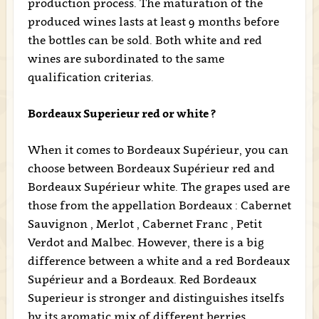
production process. The maturation of the
produced wines lasts at least 9 months before
the bottles can be sold. Both white and red
wines are subordinated to the same
qualification criterias.
Bordeaux Superieur red or white ?
When it comes to Bordeaux Supérieur, you can
choose between Bordeaux Supérieur red and
Bordeaux Supérieur white. The grapes used are
those from the appellation Bordeaux : Cabernet
Sauvignon , Merlot , Cabernet Franc , Petit
Verdot and Malbec. However, there is a big
difference between a white and a red Bordeaux
Supérieur and a Bordeaux. Red Bordeaux
Superieur is stronger and distinguishes itselfs
by its aromatic mix of different berries,