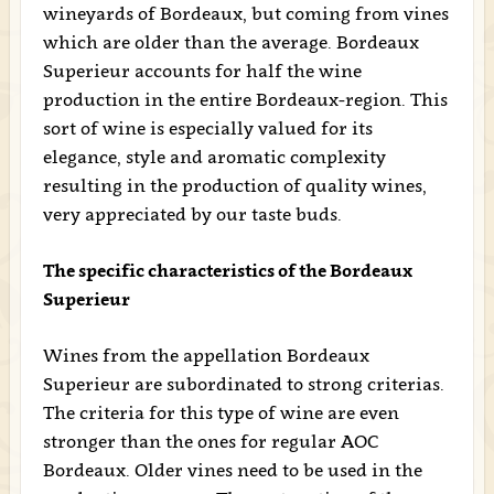
wineyards of Bordeaux, but coming from vines
which are older than the average. Bordeaux
Superieur accounts for half the wine
production in the entire Bordeaux-region. This
sort of wine is especially valued for its
elegance, style and aromatic complexity
resulting in the production of quality wines,
very appreciated by our taste buds.
The specific characteristics of the Bordeaux
Superieur
Wines from the appellation Bordeaux
Superieur are subordinated to strong criterias.
The criteria for this type of wine are even
stronger than the ones for regular AOC
Bordeaux. Older vines need to be used in the