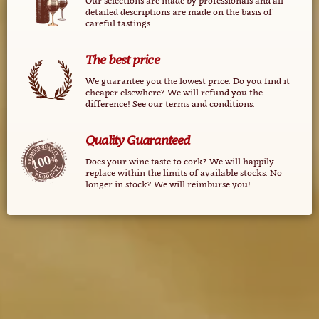
Our selections are made ​​by professionals and all
detailed descriptions are made ​​on the basis of
careful tastings.
The best price
We guarantee you the lowest price. Do you find it
cheaper elsewhere? We will refund you the
difference! See our terms and conditions.
Quality Guaranteed
Does your wine taste to cork? We will happily
replace within the limits of available stocks. No
longer in stock? We will reimburse you!