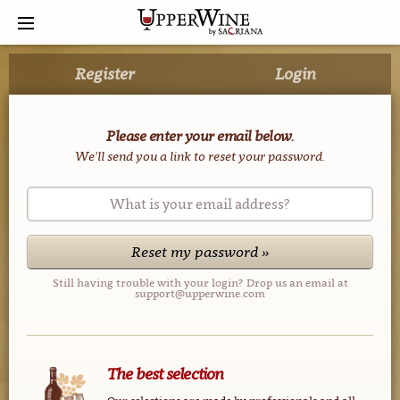
Register
Login
Please enter your email below.
We'll send you a link to reset your password.
What is your email address?
Reset my password »
Still having trouble with your login? Drop us an email at
support@upperwine.com
The best selection