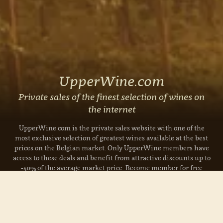
UpperWine.com
Private sales of the finest selection of wines on
the internet
UpperWine.com is the private sales website with one of the
most exclusive selection of greatest wines available at the best
prices on the Belgian market. Only UpperWine members have
access to these deals and benefit from attractive discounts up to
-40% of the average market price. Become member for free
today!
Read more »
Currently on sale: