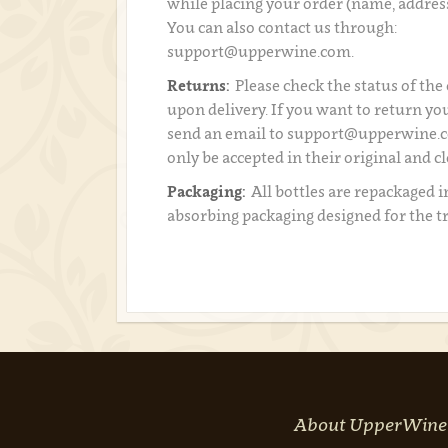
while placing your order (name, addres
You can also contact us through:
support@upperwine.com.
Returns:
Please check the status of the
upon delivery. If you want to return you
send an email to support@upperwine.c
only be accepted in their original and c
Packaging:
All bottles are repackaged i
absorbing packaging designed for the t
About UpperWine