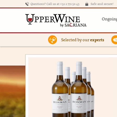
Questions? Call us at +32 2 772 50 43
Safe and secure!
Ongoing
Selected by our
experts