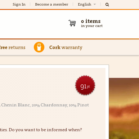
Sign In
Become a member
English
0
items
in your cart
Free
returns
Cork
warranty
91
pt
0% Chenin Blanc, 20% Chardonnay, 10% Pinot
ties. Do you want to be informed when?