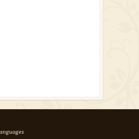
anguages