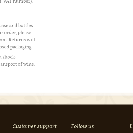
s, VAT number).
 case and bottles
r order, please
om. Returns will
losed packaging.
n shock-
ransport of wine.
Customer support
Follow us
L