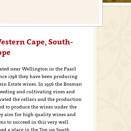
stern Cape, South-
ope
ted near Wellington in the Paarl
ince 1798 they have been producing
ein Estate wines. In 1956 the Bosman
seeding and cultivating vines and
ovated the cellars and the production
ided to produce the wines under the
y aim for high quality wines and
 to succeed in this very well.
ed a place in the Top 100 South