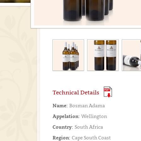
Technical Details
Name:
Bosman Adama
Appelation:
Wellington
Country:
South Africa
Region:
Cape South Coast