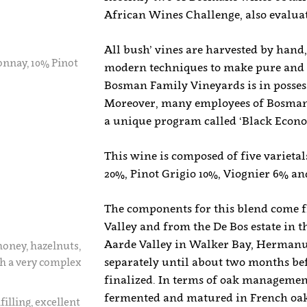
African Wines Challenge, also evalua
All bush’ vines are harvested by hand,
nnay, 10% Pinot
modern techniques to make pure and 
Bosman Family Vineyards is in possessi
Moreover, many employees of Bosman 
a unique program called ‘Black Eco
This wine is composed of five variet
20%, Pinot Grigio 10%, Viognier 6% a
The components for this blend come fr
Valley and from the De Bos estate in
Aarde Valley in Walker Bay, Hermanus
honey, hazelnuts,
separately until about two months bef
th a very complex
finalized. In terms of oak manageme
fermented and matured in French oak
illing, excellent