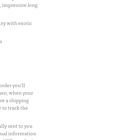
, impressive long
try with exotic
s
rder you’ll
Then, when your
ve a shipping
 to track the
lly sent to you
usual information