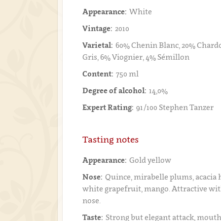
Appearance:
White
Vintage:
2010
Varietal:
60% Chenin Blanc, 20% Chardo
Gris, 6% Viognier, 4% Sémillon
Content:
750 ml
Degree of alcohol:
14,0%
Expert Rating:
91/100 Stephen Tanzer
Tasting notes
Appearance:
Gold yellow
Nose:
Quince, mirabelle plums, acacia 
white grapefruit, mango. Attractive wi
nose.
Taste:
Strong but elegant attack, mouthf