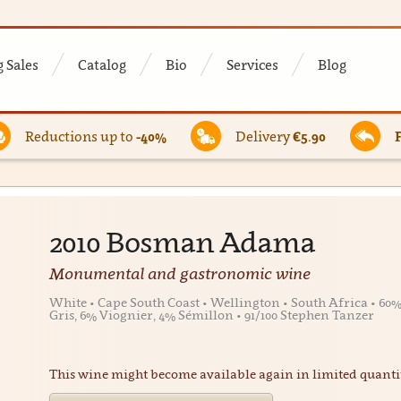
 Sales
Catalog
Bio
Services
Blog
Reductions up to
-40%
Delivery
€5.90
2010 Bosman Adama
Monumental and gastronomic wine
White • Cape South Coast • Wellington • South Africa • 6
Gris, 6% Viognier, 4% Sémillon • 91/100 Stephen Tanzer
This wine might become available again in limited quanti