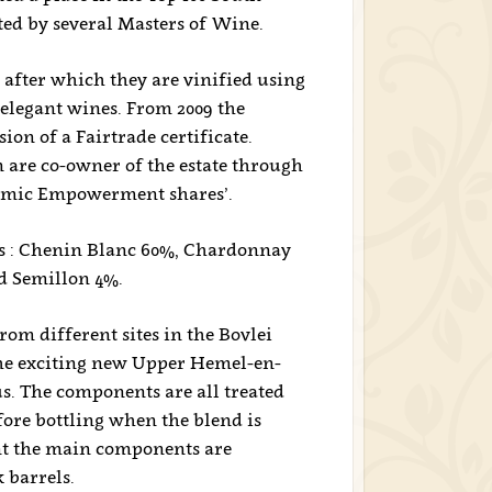
ted by several Masters of Wine.
 after which they are vinified using
elegant wines. From 2009 the
on of a Fairtrade certificate.
are co-owner of the estate through
nomic Empowerment shares’.
als : Chenin Blanc 60%, Chardonnay
nd Semillon 4%.
om different sites in the Bovlei
 the exciting new Upper Hemel-en-
. The components are all treated
ore bottling when the blend is
nt the main components are
 barrels.