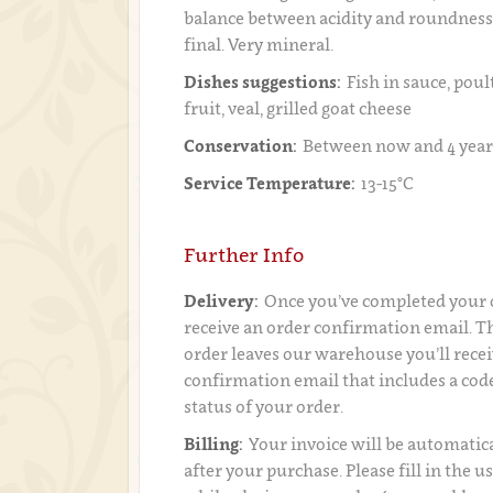
balance between acidity and roundness
final. Very mineral.
Dishes suggestions:
Fish in sauce, poul
fruit, veal, grilled goat cheese
Conservation:
Between now and 4 year
Service Temperature:
13-15°C
Further Info
Delivery:
Once you’ve completed your o
receive an order confirmation email. 
order leaves our warehouse you’ll recei
confirmation email that includes a code
status of your order.
Billing:
Your invoice will be automatica
after your purchase. Please fill in the 