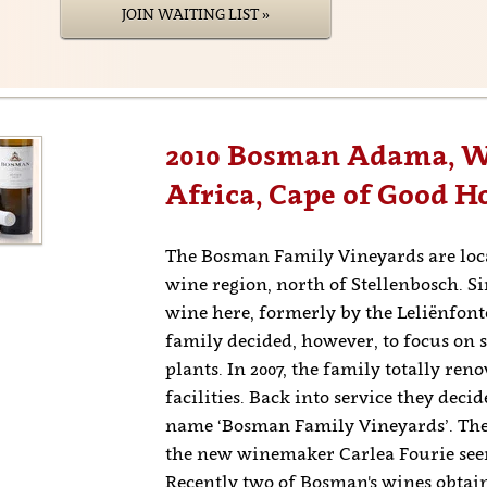
JOIN WAITING LIST »
2010 Bosman Adama, We
Africa, Cape of Good H
The Bosman Family Vineyards are loca
wine region, north of Stellenbosch. S
wine here, formerly by the Leliënfont
family decided, however, to focus on 
plants. In 2007, the family totally ren
facilities. Back into service they dec
name ‘Bosman Family Vineyards’. The
the new winemaker Carlea Fourie seems
Recently two of Bosman's wines obtain