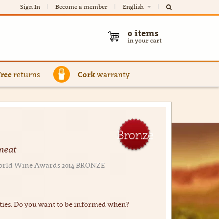
Sign In
Become a member
English
0
items
in your cart
Free
returns
Cork
warranty
Bronze
 meat
r World Wine Awards 2014 BRONZE
ties. Do you want to be informed when?