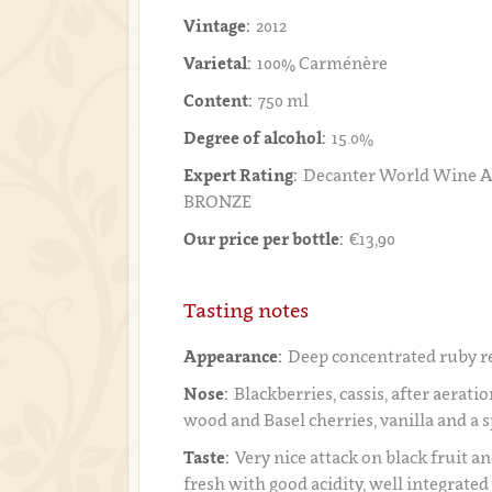
Vintage:
2012
Varietal:
100% Carménère
Content:
750 ml
Degree of alcohol:
15.0%
Expert Rating:
Decanter World Wine A
BRONZE
Our price per bottle:
€13,90
Tasting notes
Appearance:
Deep concentrated ruby r
Nose:
Blackberries, cassis, after aeratio
wood and Basel cherries, vanilla and a 
Taste:
Very nice attack on black fruit an
fresh with good acidity, well integrated 