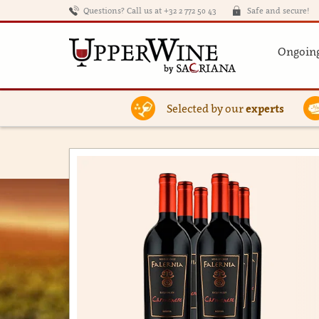
Questions? Call us at +32 2 772 50 43
Safe and secure!
Ongoing
Selected by our
experts