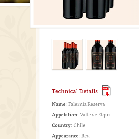
Technical Details
Name:
Falernia Reserva
Appelation:
Valle de Elqui
Country:
Chile
Appearance:
Red