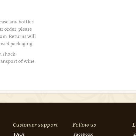
 case and bottles
r order, please
om. Returns will
losed packaging.
n shock-
ransport of wine.
Customer support
Follow us
L
FAQs
Facebook
E