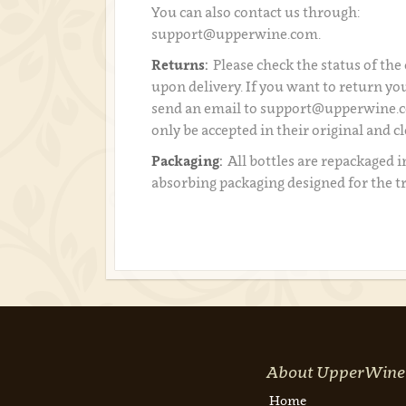
You can also contact us through:
support@upperwine.com.
Returns:
Please check the status of the
upon delivery. If you want to return you
send an email to support@upperwine.c
only be accepted in their original and c
Packaging:
All bottles are repackaged i
absorbing packaging designed for the t
About UpperWine
Home