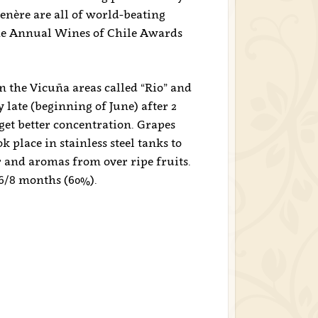
nère are all of world-beating
 the Annual Wines of Chile Awards
 the Vicuña areas called “Rio” and
 late (beginning of June) after 2
get better concentration. Grapes
 place in stainless steel tanks to
r and aromas from over ripe fruits.
6/8 months (60%).