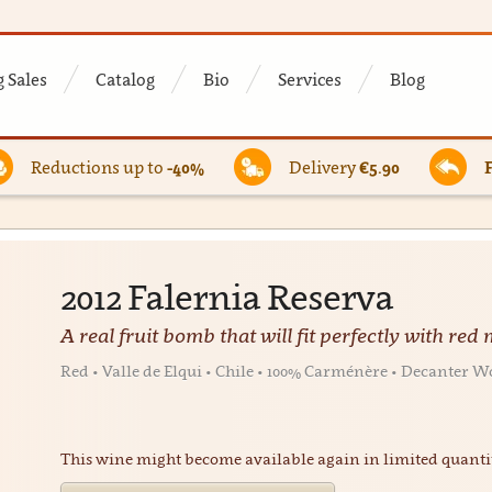
 Sales
Catalog
Bio
Services
Blog
Reductions up to
-40%
Delivery
€5.90
2012 Falernia Reserva
A real fruit bomb that will fit perfectly with red
Red • Valle de Elqui • Chile • 100% Carménère • Decante
This wine might become available again in limited quanti