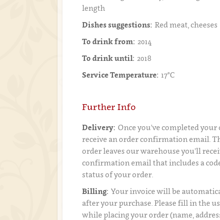
length
Dishes suggestions:
Red meat, cheeses
To drink from:
2014
To drink until:
2018
Service Temperature:
17°C
Further Info
Delivery:
Once you’ve completed your o
receive an order confirmation email. 
order leaves our warehouse you’ll recei
confirmation email that includes a code
status of your order.
Billing:
Your invoice will be automatica
after your purchase. Please fill in the 
while placing your order (name, addres