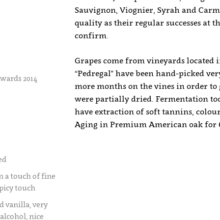
Sauvignon, Viognier, Syrah and Carme
quality as their regular successes at
confirm.
Grapes come from vineyards located in
“Pedregal” have been hand-picked very
wards 2014
more months on the vines in order to 
were partially dried. Fermentation took
have extraction of soft tannins, colou
Aging in Premium American oak for 
ed
n a touch of fine
spicy touch
d vanilla, very
alcohol, nice