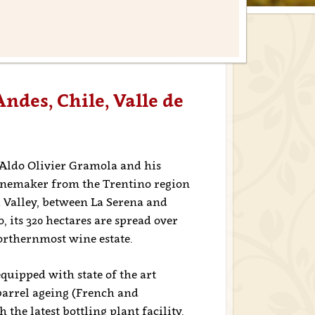
Andes, Chile, Valle de
 Aldo Olivier Gramola and his
winemaker from the Trentino region
i Valley, between La Serena and
, its 320 hectares are spread over
northernmost wine estate.
uipped with state of the art
barrel ageing (French and
the latest bottling plant facility.