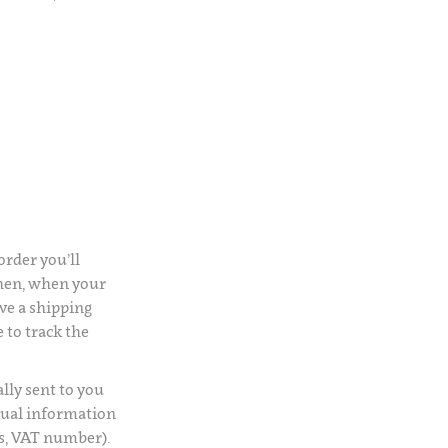
rder you’ll
Then, when your
ve a shipping
 to track the
lly sent to you
usual information
s, VAT number).