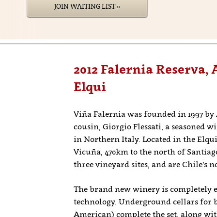
JOIN WAITING LIST »
2012 Falernia Reserva, 
Elqui
Viña Falernia was founded in 1997 by
cousin, Giorgio Flessati, a seasoned 
in Northern Italy. Located in the Elqu
Vicuña, 470km to the north of Santiago
three vineyard sites, and are Chile’s 
The brand new winery is completely eq
technology. Underground cellars for 
American) complete the set, along with 