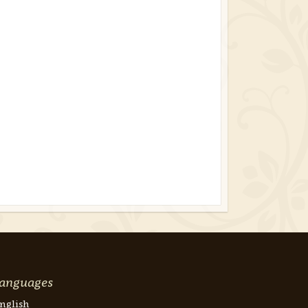
anguages
nglish