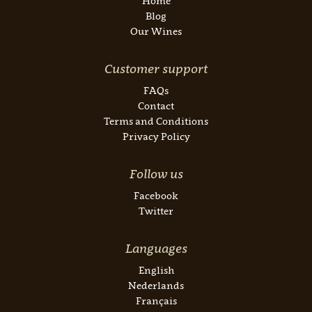
Home
Blog
Our Wines
Customer support
FAQs
Contact
Terms and Conditions
Privacy Policy
Follow us
Facebook
Twitter
Languages
English
Nederlands
Français