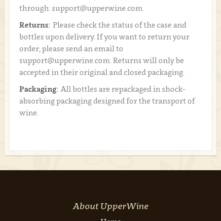
through: support@upperwine.com.
Returns:
Please check the status of the case and
bottles upon delivery. If you want to return your
order, please send an email to
support@upperwine.com. Returns will only be
accepted in their original and closed packaging.
Packaging:
All bottles are repackaged in shock-
absorbing packaging designed for the transport of
wine.
About UpperWine