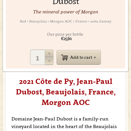
Dubost
The mineral power of Morgon
Red • Beaujolais • Morgon AOC • France • 100% Gamay
Our price per bottle:
€25,60
Add to cart
2021 Côte de Py, Jean-Paul
Dubost, Beaujolais, France,
Morgon AOC
Domaine Jean-Paul Dubost is a family-run
vineyard located in the heart of the Beaujolais