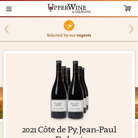
Selected by our
experts
2021 Côte de Py, Jean-Paul