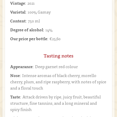
Vintage:
2021
Varietal:
100% Gamay
Content:
750 ml
Degree of alcohol:
14%
Our price per bottle:
€25,60
Tasting notes
Appearance:
Deep garnet red colour
Nose:
Intense aromas of black cherry, morello
cherry, plum, and ripe raspberry, with notes of spice
and a floral touch
Taste:
Attack driven by ripe, juicy fruit, beautiful
structure, fine tannins, and a long mineral and
spicy finish