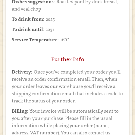
Dishes suggestions:
Roasted poultry, duck breast,
and veal chop
To drink from:
2025
To drink until:
2031
Service Temperature:
16°C
Further Info
Delivery:
Once you’ve completed your order you’ll
receive an order confirmation email. Then, when
your order leaves our warehouse you’ll receive a
shipping confirmation email that includes a code to
track the status of your order.
Billing:
Your invoice will be automatically sent to
you after your purchase. Please fill in the usual
information while placing your order (name,
address, VAT number). You can also contact us