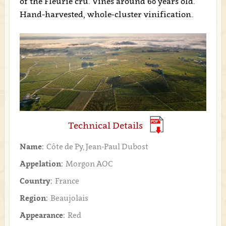
of the Fleurie cru. Vines around 60 years old.
Hand-harvested, whole-cluster vinification.
Technical Details
Name:
Côte de Py, Jean-Paul Dubost
Appelation:
Morgon AOC
Country:
France
Region:
Beaujolais
Appearance:
Red