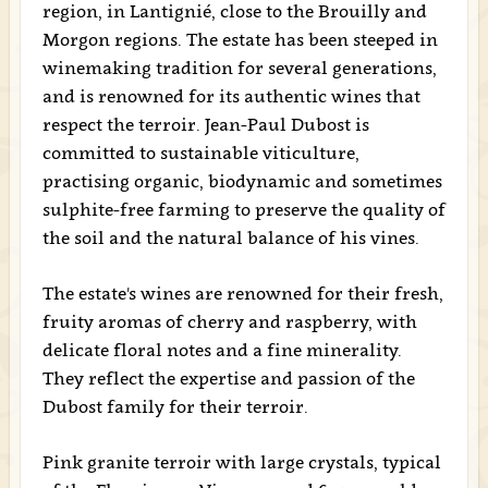
region, in Lantignié, close to the Brouilly and
Morgon regions. The estate has been steeped in
winemaking tradition for several generations,
and is renowned for its authentic wines that
respect the terroir. Jean-Paul Dubost is
committed to sustainable viticulture,
practising organic, biodynamic and sometimes
sulphite-free farming to preserve the quality of
the soil and the natural balance of his vines.
The estate's wines are renowned for their fresh,
fruity aromas of cherry and raspberry, with
delicate floral notes and a fine minerality.
They reflect the expertise and passion of the
Dubost family for their terroir.
Pink granite terroir with large crystals, typical