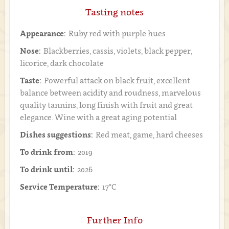
Tasting notes
Appearance:
Ruby red with purple hues
Nose:
Blackberries, cassis, violets, black pepper,
licorice, dark chocolate
Taste:
Powerful attack on black fruit, excellent
balance between acidity and roudness, marvelous
quality tannins, long finish with fruit and great
elegance. Wine with a great aging potential
Dishes suggestions:
Red meat, game, hard cheeses
To drink from:
2019
To drink until:
2026
Service Temperature:
17°C
Further Info