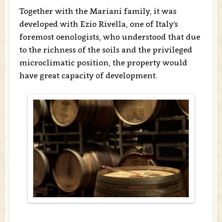
Together with the Mariani family, it was
developed with Ezio Rivella, one of Italy's
foremost oenologists, who understood that due
to the richness of the soils and the privileged
microclimatic position, the property would
have great capacity of development.