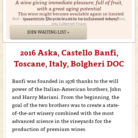
A wine giving immediate pleasure, full of fruit,
with a great aging potential
This wine might become available again in limited
quantities. Do you want to be informed when?
Red • Tuscany • Bolgheri DOC • Italy • 90% Cabernet Sauvignon,
10% Cabernet Franc
JOIN WAITING LIST »
2016 Aska, Castello Banfi,
Toscane, Italy, Bolgheri DOC
Banfi was founded in 1978 thanks to the will
power of the Italian-American brothers, John
and Harry Mariani. From the beginning, the
goal of the two brothers was to create a state-
of-the-art winery combined with the most
advanced science in the vineyards for the
production of premium wines.