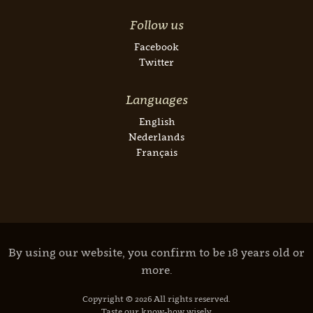
Follow us
Facebook
Twitter
Languages
English
Nederlands
Français
By using our website, you confirm to be 18 years old or
more.
Copyright © 2026 All rights reserved.
Taste our know-how wisely