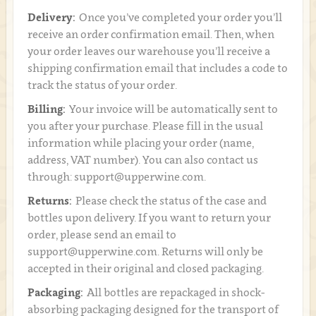
Delivery:
Once you’ve completed your order you’ll
receive an order confirmation email. Then, when
your order leaves our warehouse you’ll receive a
shipping confirmation email that includes a code to
track the status of your order.
Billing:
Your invoice will be automatically sent to
you after your purchase. Please fill in the usual
information while placing your order (name,
address, VAT number). You can also contact us
through: support@upperwine.com.
Returns:
Please check the status of the case and
bottles upon delivery. If you want to return your
order, please send an email to
support@upperwine.com. Returns will only be
accepted in their original and closed packaging.
Packaging:
All bottles are repackaged in shock-
absorbing packaging designed for the transport of