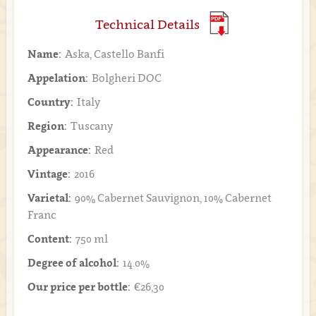
Technical Details
Name:
Aska, Castello Banfi
Appelation:
Bolgheri DOC
Country:
Italy
Region:
Tuscany
Appearance:
Red
Vintage:
2016
Varietal:
90% Cabernet Sauvignon, 10% Cabernet
Franc
Content:
750 ml
Degree of alcohol:
14.0%
Our price per bottle:
€26,30