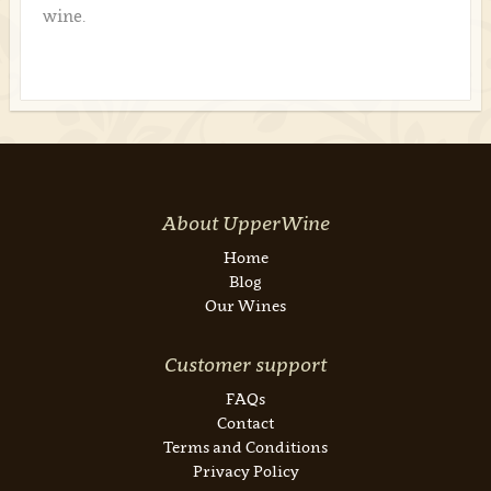
wine.
About UpperWine
Home
Blog
Our Wines
Customer support
FAQs
Contact
Terms and Conditions
Privacy Policy