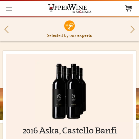
Selected by our
experts
2016 Aska, Castello Banfi