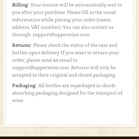
Billing:
Your invoice will be automatically sent to
you after your purchase. Please fill in the usual
information while placing your order (name,
address, VAT number). You can also contact us
through: support@upperwine.com.
Returns:
Please check the status of the case and
bottles upon delivery. If you want to return your
order, please send an email to
support@upperwine.com. Returns will only be
accepted in their original and closed packaging.
Packaging:
All bottles are repackaged in shock-
absorbing packaging designed for the transport of
wine.