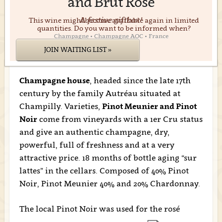
and Brut Rosé
A festive giftbox!
This wine might become available again in limited
quantities. Do you want to be informed when?
Champagne • Champagne AOC • France
JOIN WAITING LIST »
Champagne house
, headed since the late 17th
century by the family Autréau situated at
Champilly. Varieties,
Pinot Meunier and Pinot
Noir
come from vineyards with a 1er Cru status
and give an authentic champagne, dry,
powerful, full of freshness and at a very
attractive price. 18 months of bottle aging “sur
lattes” in the cellars. Composed of 40% Pinot
Noir, Pinot Meunier 40% and 20% Chardonnay.
The local Pinot Noir was used for the rosé