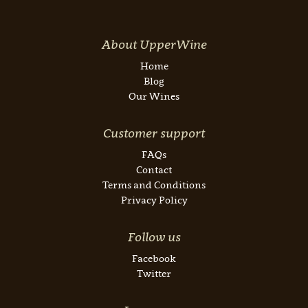
About UpperWine
Home
Blog
Our Wines
Customer support
FAQs
Contact
Terms and Conditions
Privacy Policy
Follow us
Facebook
Twitter