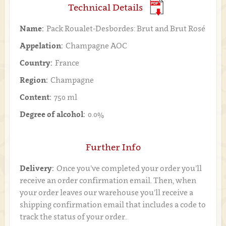
Technical Details
Name:
Pack Roualet-Desbordes: Brut and Brut Rosé
Appelation:
Champagne AOC
Country:
France
Region:
Champagne
Content:
750 ml
Degree of alcohol:
0.0%
Further Info
Delivery:
Once you’ve completed your order you’ll
receive an order confirmation email. Then, when
your order leaves our warehouse you’ll receive a
shipping confirmation email that includes a code to
track the status of your order.