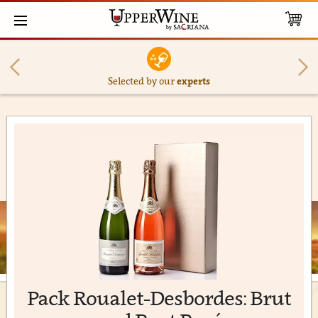
Selected by our
experts
Pack Roualet-Desbordes: Brut