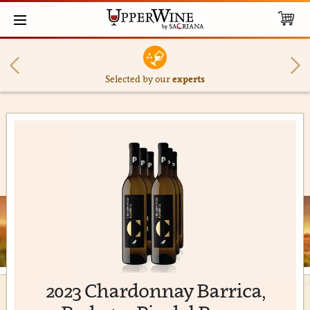
Selected by our
experts
2023 Chardonnay Barrica,