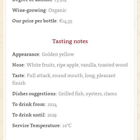
Wine-growing:
Organic
Our price per bottle:
€14,35
Tasting notes
Appearance:
Golden yellow
Nose:
White fruits, ripe apple, vanilla, toasted wood
Taste:
Full attack, round mouth, long, pleasant
finish
Dishes suggestions:
Grilled fish, oysters, clams
To drink from:
2024
To drink until:
2029
Service Temperature:
10°C