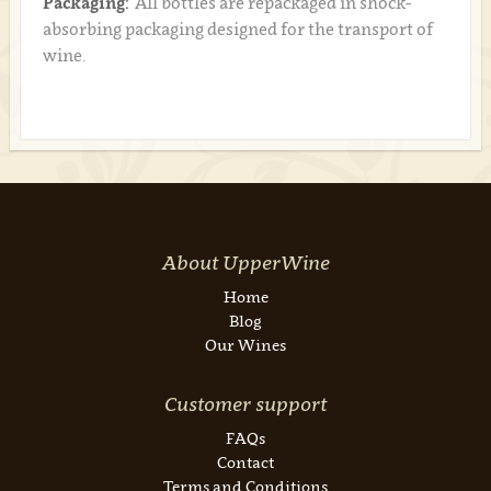
Packaging:
All bottles are repackaged in shock-
absorbing packaging designed for the transport of
wine.
About UpperWine
Home
Blog
Our Wines
Customer support
FAQs
Contact
Terms and Conditions