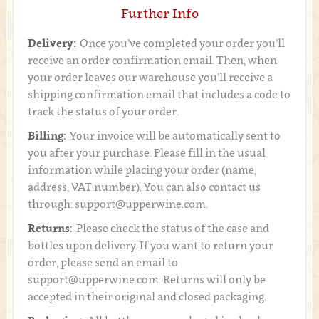
Further Info
Delivery:
Once you’ve completed your order you’ll
receive an order confirmation email. Then, when
your order leaves our warehouse you’ll receive a
shipping confirmation email that includes a code to
track the status of your order.
Billing:
Your invoice will be automatically sent to
you after your purchase. Please fill in the usual
information while placing your order (name,
address, VAT number). You can also contact us
through: support@upperwine.com.
Returns:
Please check the status of the case and
bottles upon delivery. If you want to return your
order, please send an email to
support@upperwine.com. Returns will only be
accepted in their original and closed packaging.