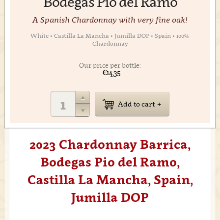
Bodegas Pio del Ramo
A Spanish Chardonnay with very fine oak!
White • Castilla La Mancha • Jumilla DOP • Spain • 100%
Chardonnay
Our price per bottle:
€14,35
Add to cart
2023 Chardonnay Barrica,
Bodegas Pio del Ramo,
Castilla La Mancha, Spain,
Jumilla DOP