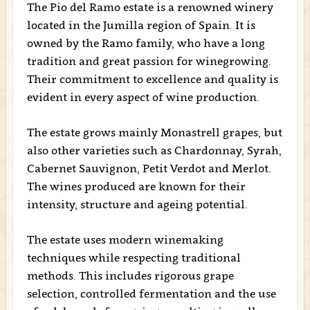
The Pio del Ramo estate is a renowned winery
located in the Jumilla region of Spain. It is
owned by the Ramo family, who have a long
tradition and great passion for winegrowing.
Their commitment to excellence and quality is
evident in every aspect of wine production.
The estate grows mainly Monastrell grapes, but
also other varieties such as Chardonnay, Syrah,
Cabernet Sauvignon, Petit Verdot and Merlot.
The wines produced are known for their
intensity, structure and ageing potential.
The estate uses modern winemaking
techniques while respecting traditional
methods. This includes rigorous grape
selection, controlled fermentation and the use