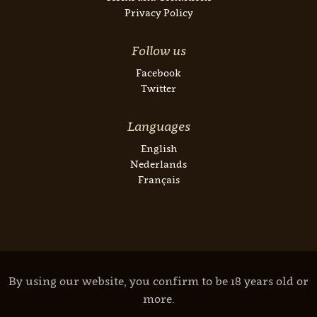
Privacy Policy
Follow us
Facebook
Twitter
Languages
English
Nederlands
Français
By using our website, you confirm to be 18 years old or
more.