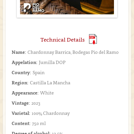
Technical Details
Name:
Chardonnay Barrica, Bodegas Pio del Ramo
Appelation:
Jumilla DOP
Country:
Spain
Region:
Castilla La Mancha
Appearance:
White
Vintage:
2023
Varietal:
100% Chardonnay
Content:
750 ml
Degree of alcohol:
13.5%