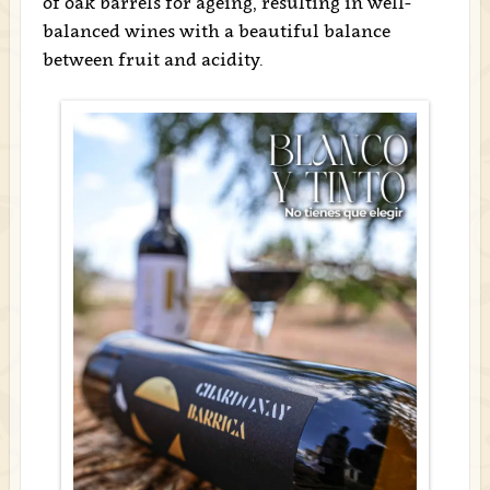
of oak barrels for ageing, resulting in well-
balanced wines with a beautiful balance
between fruit and acidity.