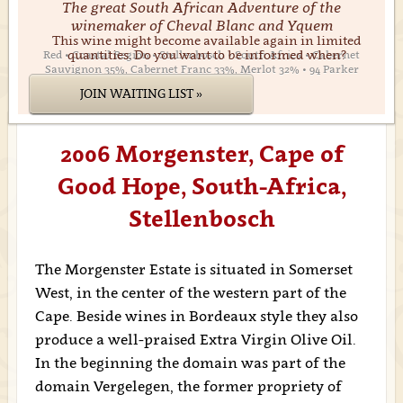
The great South African Adventure of the
winemaker of Cheval Blanc and Yquem
This wine might become available again in limited
quantities. Do you want to be informed when?
Red • Coastal Region • Stellenbosch • South Africa • Cabernet
Sauvignon 35%, Cabernet Franc 33%, Merlot 32% • 94 Parker
JOIN WAITING LIST »
2006 Morgenster, Cape of
Good Hope, South-Africa,
Stellenbosch
The Morgenster Estate is situated in Somerset
West, in the center of the western part of the
Cape. Beside wines in Bordeaux style they also
produce a well-praised Extra Virgin Olive Oil.
In the beginning the domain was part of the
domain Vergelegen, the former propriety of