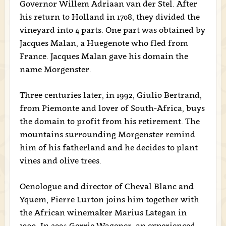
Governor Willem Adriaan van der Stel. After
his return to Holland in 1708, they divided the
vineyard into 4 parts. One part was obtained by
Jacques Malan, a Huegenote who fled from
France. Jacques Malan gave his domain the
name Morgenster.
Three centuries later, in 1992, Giulio Bertrand,
from Piemonte and lover of South-Africa, buys
the domain to profit from his retirement. The
mountains surrounding Morgenster remind
him of his fatherland and he decides to plant
vines and olive trees.
Oenologue and director of Cheval Blanc and
Yquem, Pierre Lurton joins him together with
the African winemaker Marius Lategan in
1999. In 2004 Gerrie Wagener, an experienced