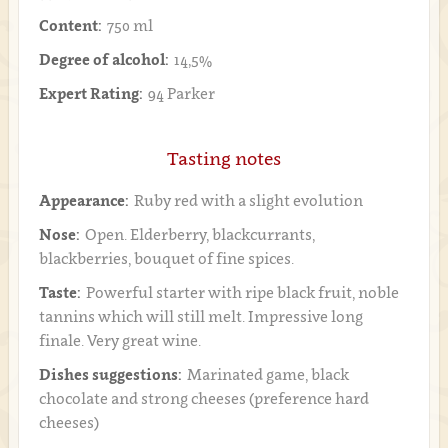
Content:
750 ml
Degree of alcohol:
14,5%
Expert Rating:
94 Parker
Tasting notes
Appearance:
Ruby red with a slight evolution
Nose:
Open. Elderberry, blackcurrants,
blackberries, bouquet of fine spices.
Taste:
Powerful starter with ripe black fruit, noble
tannins which will still melt. Impressive long
finale. Very great wine.
Dishes suggestions:
Marinated game, black
chocolate and strong cheeses (preference hard
cheeses)