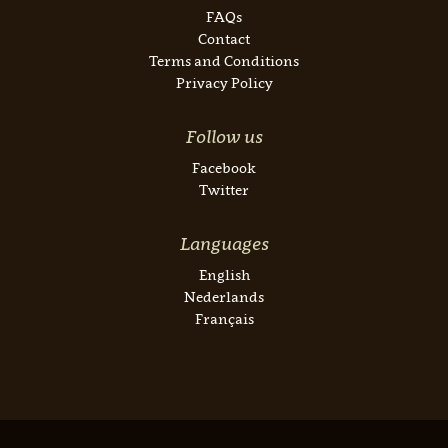
FAQs
Contact
Terms and Conditions
Privacy Policy
Follow us
Facebook
Twitter
Languages
English
Nederlands
Français