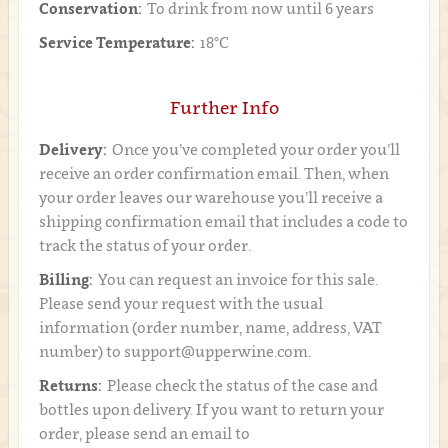
Conservation:
To drink from now until 6 years
Service Temperature:
18°C
Further Info
Delivery:
Once you’ve completed your order you’ll
receive an order confirmation email. Then, when
your order leaves our warehouse you’ll receive a
shipping confirmation email that includes a code to
track the status of your order.
Billing:
You can request an invoice for this sale.
Please send your request with the usual
information (order number, name, address, VAT
number) to support@upperwine.com.
Returns:
Please check the status of the case and
bottles upon delivery. If you want to return your
order, please send an email to