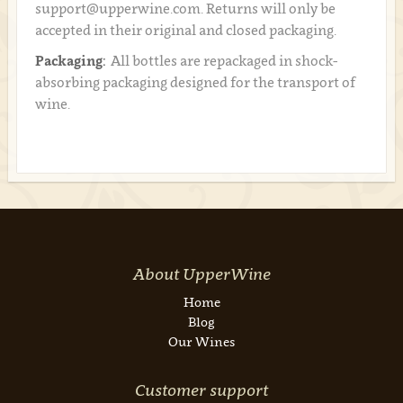
support@upperwine.com. Returns will only be
accepted in their original and closed packaging.
Packaging:
All bottles are repackaged in shock-
absorbing packaging designed for the transport of
wine.
About UpperWine
Home
Blog
Our Wines
Customer support