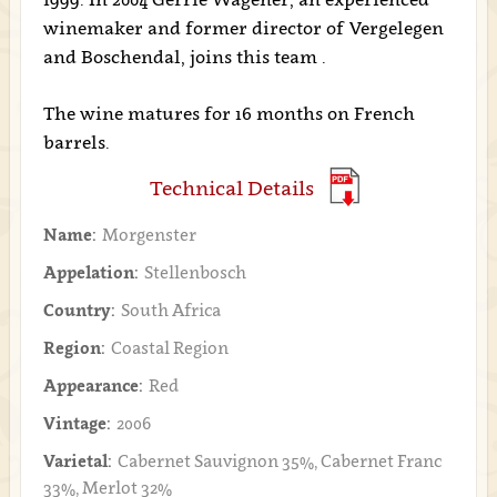
winemaker and former director of Vergelegen
and Boschendal, joins this team .
The wine matures for 16 months on French
barrels.
Technical Details
Name:
Morgenster
Appelation:
Stellenbosch
Country:
South Africa
Region:
Coastal Region
Appearance:
Red
Vintage:
2006
Varietal:
Cabernet Sauvignon 35%, Cabernet Franc
33%, Merlot 32%