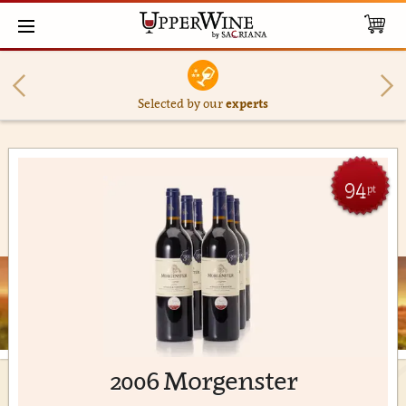
Selected by our
experts
94
pt
2006 Morgenster