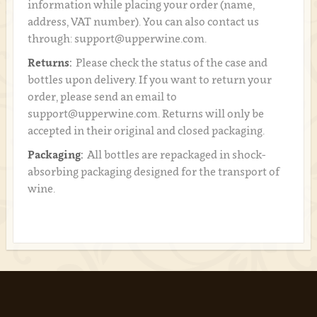
information while placing your order (name,
address, VAT number). You can also contact us
through: support@upperwine.com.
Returns:
Please check the status of the case and
bottles upon delivery. If you want to return your
order, please send an email to
support@upperwine.com. Returns will only be
accepted in their original and closed packaging.
Packaging:
All bottles are repackaged in shock-
absorbing packaging designed for the transport of
wine.