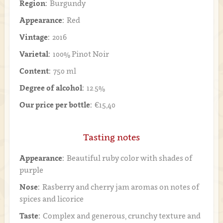
Region:
Burgundy
Appearance:
Red
Vintage:
2016
Varietal:
100% Pinot Noir
Content:
750 ml
Degree of alcohol:
12.5%
Our price per bottle:
€15,40
Tasting notes
Appearance:
Beautiful ruby color with shades of
purple
Nose:
Rasberry and cherry jam aromas on notes of
spices and licorice
Taste:
Complex and generous, crunchy texture and