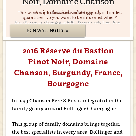
Noir, Domaine Chanson
A nice classical red Burgundy
This wine might become available again in limited
quantities. Do you want to be informed when?
Red • Burgundy • Bourgogne AOC • France • 100% Pinot Noir
JOIN WAITING LIST »
2016 Réserve du Bastion
Pinot Noir, Domaine
Chanson, Burgundy, France,
Bourgogne
In 1999 Chanson Pere & Fils is integrated in the
family group around Bollinger Champagne.
This group of family domains brings together
the best specialists in every area: Bollinger and