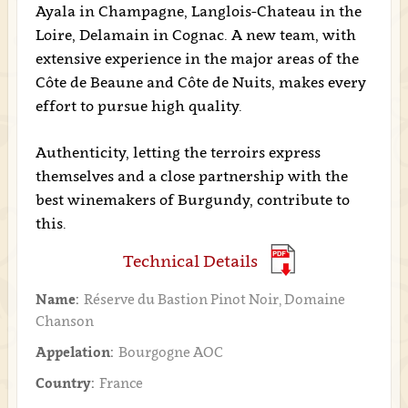
Ayala in Champagne, Langlois-Chateau in the
Loire, Delamain in Cognac. A new team, with
extensive experience in the major areas of the
Côte de Beaune and Côte de Nuits, makes every
effort to pursue high quality.
Authenticity, letting the terroirs express
themselves and a close partnership with the
best winemakers of Burgundy, contribute to
this.
Technical Details
Name:
Réserve du Bastion Pinot Noir, Domaine
Chanson
Appelation:
Bourgogne AOC
Country:
France