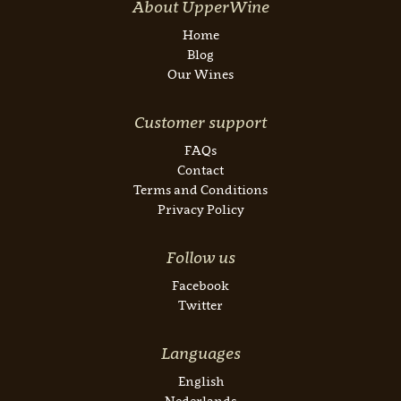
About UpperWine
Home
Blog
Our Wines
Customer support
FAQs
Contact
Terms and Conditions
Privacy Policy
Follow us
Facebook
Twitter
Languages
English
Nederlands