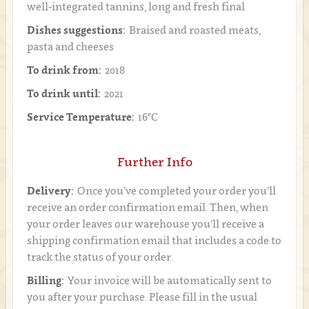
well-integrated tannins, long and fresh final
Dishes suggestions:
Braised and roasted meats,
pasta and cheeses
To drink from:
2018
To drink until:
2021
Service Temperature:
16°C
Further Info
Delivery:
Once you’ve completed your order you’ll
receive an order confirmation email. Then, when
your order leaves our warehouse you’ll receive a
shipping confirmation email that includes a code to
track the status of your order.
Billing:
Your invoice will be automatically sent to
you after your purchase. Please fill in the usual