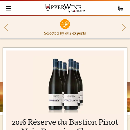
Selected by our
experts
2016 Réserve du Bastion Pinot