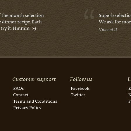
of the month selection
Superb selectio
e dinner recipe. Each
We ask for mor
try it. Hmmm.. :-)
Vincent D.
Customer support
Follow us
L
FAQs
Facebook
E
Contact
Twitter
N
Terms and Conditions
F
Privacy Policy