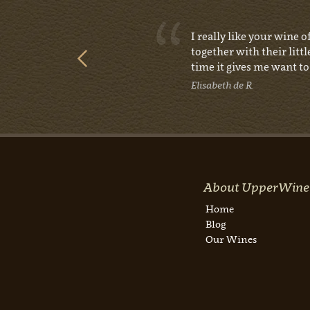
e, I was
I really like your wine 
together with their littl
time it gives me want to 
Elisabeth de R.
About UpperWine
Home
Blog
Our Wines