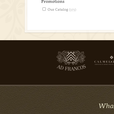
Promotions
Our Catalog
(373)
What