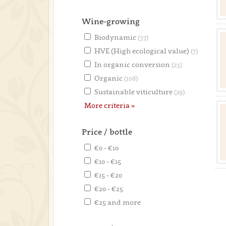
Wine-growing
Biodynamic
(37)
HVE (High ecological value)
(7)
In organic conversion
(23)
Organic
(108)
Sustainable viticulture
(29)
More criteria »
Price / bottle
€0 - €10
€10 - €15
€15 - €20
€20 - €25
€25 and more