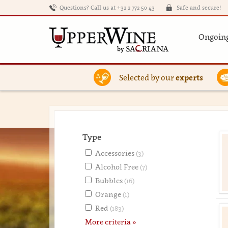
Questions? Call us at +32 2 772 50 43
Safe and secure!
Ongoing
Selected by our
experts
Type
Accessories
(3)
Alcohol Free
(7)
Bubbles
(16)
Orange
(1)
Red
(183)
More criteria »