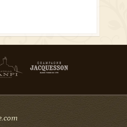
e.com