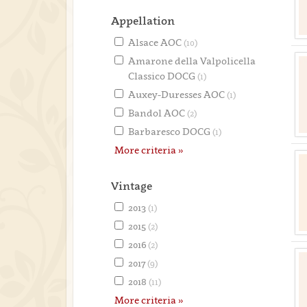
Appellation
Alsace AOC
(10)
Amarone della Valpolicella
Classico DOCG
(1)
Auxey-Duresses AOC
(1)
Bandol AOC
(2)
Barbaresco DOCG
(1)
More criteria »
Vintage
2013
(1)
2015
(2)
2016
(2)
2017
(9)
2018
(11)
More criteria »