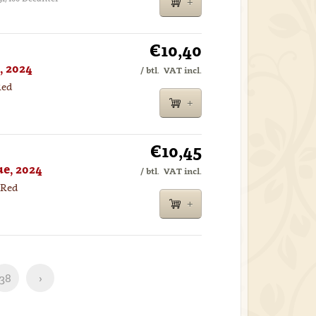
€10,40
, 2024
/ btl.
VAT incl.
Red
€10,45
e, 2024
/ btl.
VAT incl.
 Red
38
›