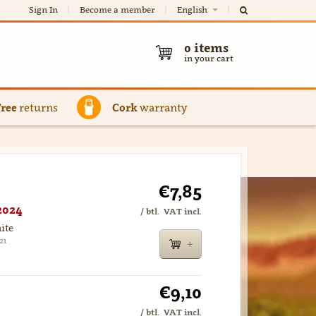
Sign In
Become a member
English
0
items
in your cart
Free
returns
Cork
warranty
€7,85
2024
/ btl.
VAT incl.
ite
21
€9,10
/ btl.
VAT incl.