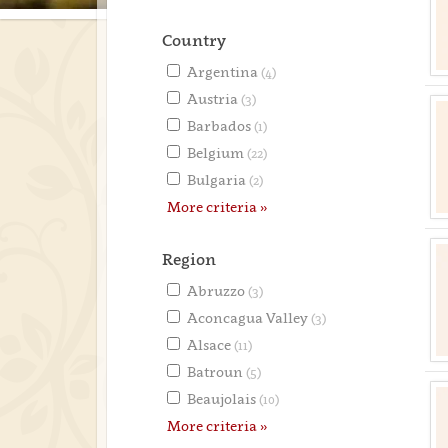
Country
Argentina
(4)
Austria
(3)
Barbados
(1)
Belgium
(22)
Bulgaria
(2)
More criteria »
Region
Abruzzo
(3)
Aconcagua Valley
(3)
Alsace
(11)
Batroun
(5)
Beaujolais
(10)
More criteria »