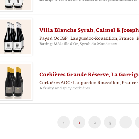
Villa Blanche Syrah, Calmel & Joseph
Pays d'Oc IGP · Languedoc-Roussillon, France · 
Rating:
Médaille d'Or, Syrah du Monde 2021
Corbières Grande Réserve, La Garrigu
Corbières AOC · Languedoc-Roussillon, France ·
A fruity and spicy Corbières
‹
1
2
3
…