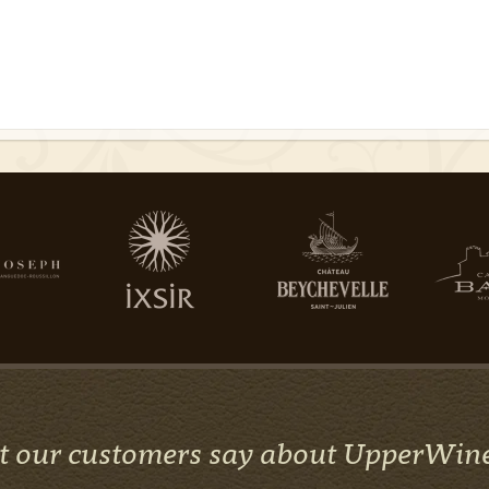
 our customers say about UpperWin