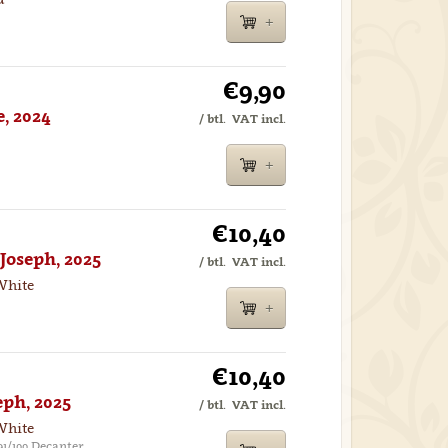
€9,90
, 2024
/ btl.
VAT incl.
€10,40
Joseph, 2025
/ btl.
VAT incl.
White
€10,40
eph, 2025
/ btl.
VAT incl.
White
91/100 Decanter