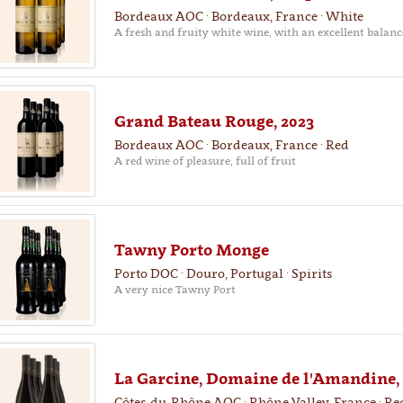
Bordeaux AOC · Bordeaux, France · White
A fresh and fruity white wine, with an excellent balanc
Grand Bateau Rouge, 2023
Bordeaux AOC · Bordeaux, France · Red
A red wine of pleasure, full of fruit
Tawny Porto Monge
Porto DOC · Douro, Portugal · Spirits
A very nice Tawny Port
La Garcine, Domaine de l'Amandine,
Côtes-du-Rhône AOC · Rhône Valley, France · Re