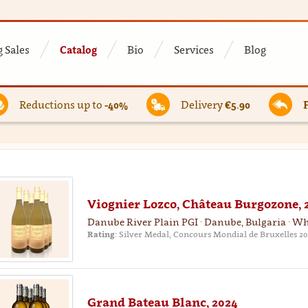
 Sales
Catalog
Bio
Services
Blog
Reductions up to
-40%
Delivery
€5.90
Viognier Lozco, Château Burgozone, 
Danube River Plain PGI · Danube, Bulgaria · Wh
Rating:
Silver Medal, Concours Mondial de Bruxelles 20
Grand Bateau Blanc, 2024