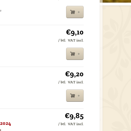
e
€9,10
/ btl.
VAT incl.
€9,20
/ btl.
VAT incl.
€9,85
 2024
/ btl.
VAT incl.
d