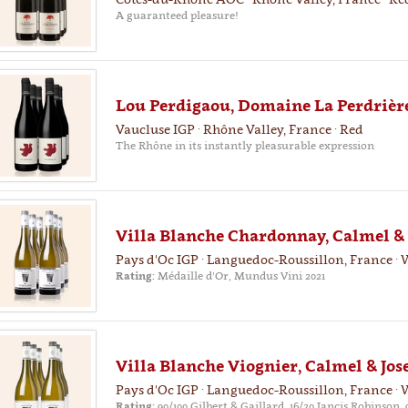
A guaranteed pleasure!
Lou Perdigaou, Domaine La Perdrière
Vaucluse IGP · Rhône Valley, France · Red
The Rhône in its instantly pleasurable expression
Villa Blanche Chardonnay, Calmel & 
Pays d'Oc IGP · Languedoc-Roussillon, France · 
Rating:
Médaille d'Or, Mundus Vini 2021
Villa Blanche Viognier, Calmel & Jos
Pays d'Oc IGP · Languedoc-Roussillon, France · 
Rating:
90/100 Gilbert & Gaillard, 16/20 Jancis Robinson, 