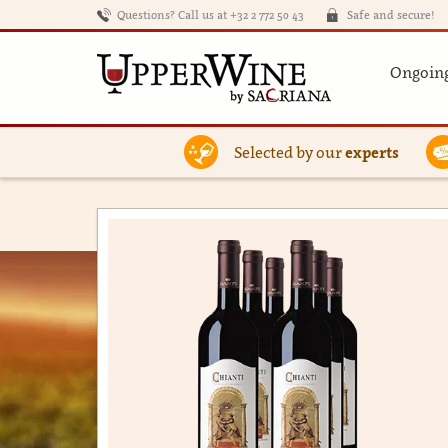
Questions? Call us at +32 2 772 50 43
Safe and secure!
Ongoing
Selected by our
experts