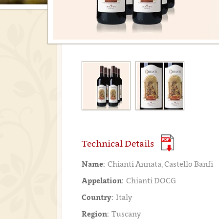
Technical Details
Name:
Chianti Annata, Castello Banfi
Appelation:
Chianti DOCG
Country:
Italy
Region:
Tuscany