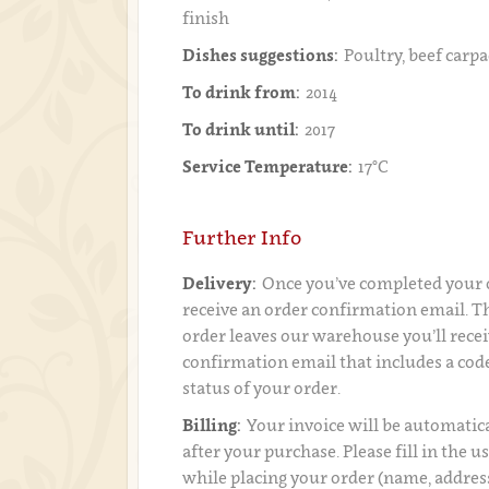
finish
Dishes suggestions:
Poultry, beef carpa
To drink from:
2014
To drink until:
2017
Service Temperature:
17°C
Further Info
Delivery:
Once you’ve completed your o
receive an order confirmation email. 
order leaves our warehouse you’ll recei
confirmation email that includes a code
status of your order.
Billing:
Your invoice will be automatica
after your purchase. Please fill in the 
while placing your order (name, addres