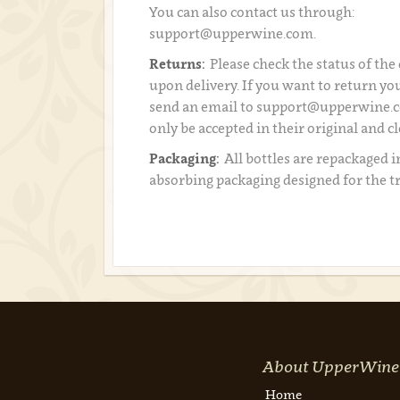
You can also contact us through:
support@upperwine.com.
Returns:
Please check the status of the
upon delivery. If you want to return you
send an email to support@upperwine.c
only be accepted in their original and c
Packaging:
All bottles are repackaged i
absorbing packaging designed for the t
About UpperWine
Home