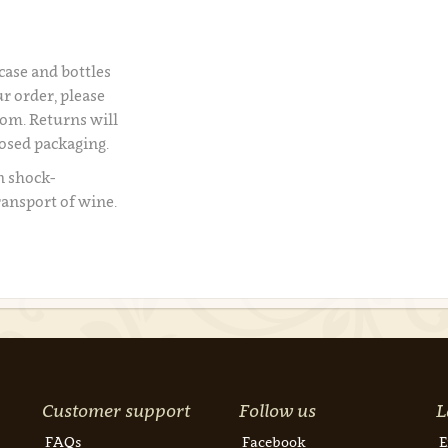
 case and bottles
r order, please
om. Returns will
losed packaging.
n shock-
ransport of wine.
Customer support
Follow us
L
FAQs
Facebook
E