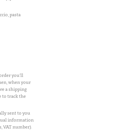
ccio, pasta
rder you’ll
Then, when your
ve a shipping
 to track the
lly sent to you
usual information
s, VAT number).