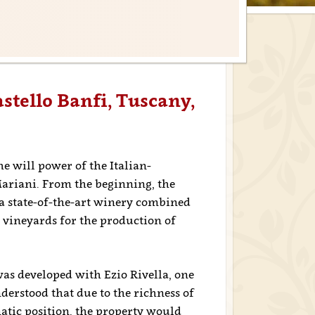
stello Banfi, Tuscany,
e will power of the Italian-
ariani. From the beginning, the
 a state-of-the-art winery combined
 vineyards for the production of
was developed with Ezio Rivella, one
nderstood that due to the richness of
matic position, the property would