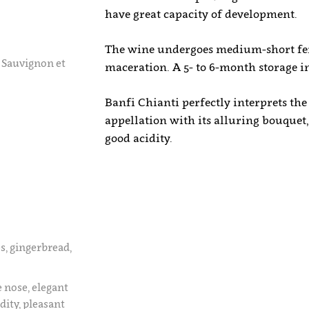
have great capacity of development.
The wine undergoes medium-short fer
 Sauvignon et
maceration. A 5- to 6-month storage in 
Banfi Chianti perfectly interprets the
appellation with its alluring bouquet
good acidity.
es, gingerbread,
e nose, elegant
dity, pleasant