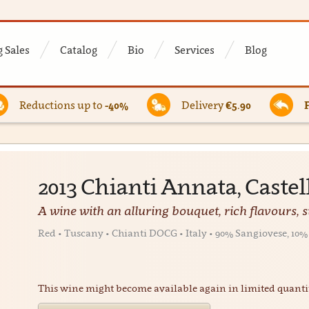
 Sales
Catalog
Bio
Services
Blog
Reductions up to
-40%
Delivery
€5.90
2013 Chianti Annata, Castel
A wine with an alluring bouquet, rich flavours, 
Red • Tuscany • Chianti DOCG • Italy • 90% Sangiovese, 1
This wine might become available again in limited quanti