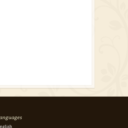
anguages
nglish