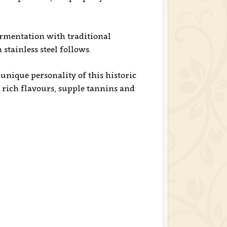
mentation with traditional
stainless steel follows.
 unique personality of this historic
, rich flavours, supple tannins and