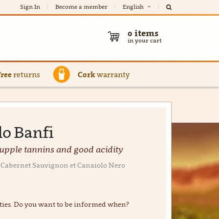
Sign In
Become a member
English
0
items
in your cart
Free
returns
Cork
warranty
lo Banfi
supple tannins and good acidity
0% Cabernet Sauvignon et Canaiolo Nero
ties. Do you want to be informed when?