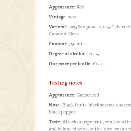
Appearance:
Red
Vintage:
2013
Varietal:
90% Sangiovese, 10% Cabernet
Canaiolo Nero
Content:
750 ml
Degree of alcohol:
13.0%
Our price per bottle:
€12,20
Tasting notes
Appearance:
Garnet red
Nose:
Black fruits, blackberries, cherri
black pepper
Taste:
Attack on ripe fruit, confirms th
and balanced wine, with a nice fresh aci