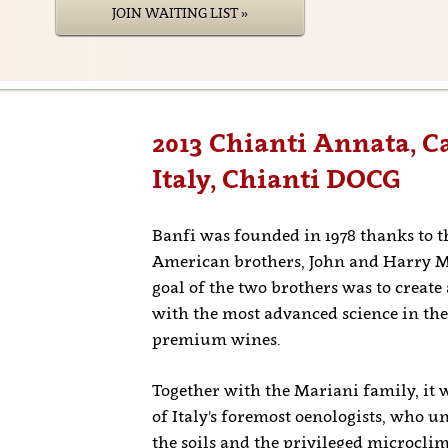
JOIN WAITING LIST »
2013 Chianti Annata, Ca
Italy, Chianti DOCG
Banfi was founded in 1978 thanks to th
American brothers, John and Harry M
goal of the two brothers was to create
with the most advanced science in the
premium wines.
Together with the Mariani family, it 
of Italy's foremost oenologists, who u
the soils and the privileged microcli