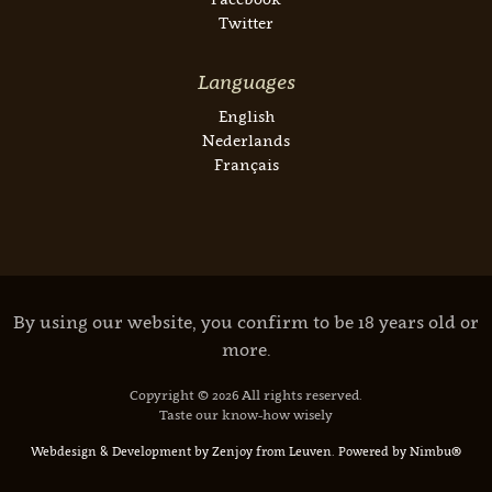
Twitter
Languages
English
Nederlands
Français
By using our website, you confirm to be 18 years old or
more.
Copyright © 2026 All rights reserved.
Taste our know-how wisely
Webdesign & Development by Zenjoy from Leuven
.
Powered by Nimbu®