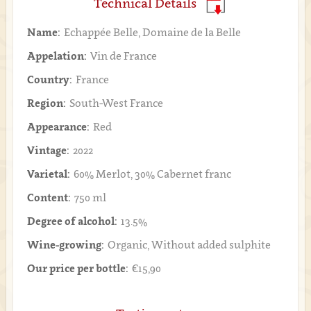
Technical Details
Name:
Echappée Belle, Domaine de la Belle
Appelation:
Vin de France
Country:
France
Region:
South-West France
Appearance:
Red
Vintage:
2022
Varietal:
60% Merlot, 30% Cabernet franc
Content:
750 ml
Degree of alcohol:
13.5%
Wine-growing:
Organic, Without added sulphite
Our price per bottle:
€15,90