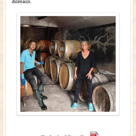
domain.