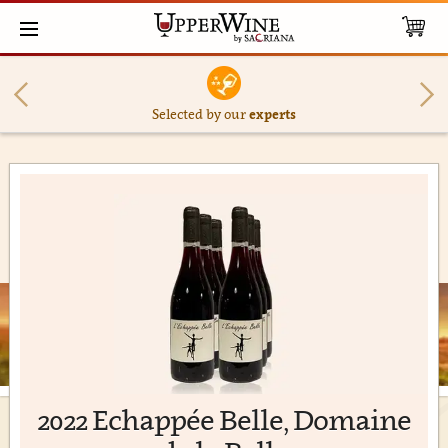
Selected by our
experts
2022 Echappée Belle, Domaine