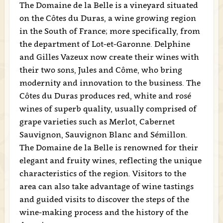
The Domaine de la Belle is a vineyard situated
on the Côtes du Duras, a wine growing region
in the South of France; more specifically, from
the department of Lot-et-Garonne. Delphine
and Gilles Vazeux now create their wines with
their two sons, Jules and Côme, who bring
modernity and innovation to the business. The
Côtes du Duras produces red, white and rosé
wines of superb quality, usually comprised of
grape varieties such as Merlot, Cabernet
Sauvignon, Sauvignon Blanc and Sémillon.
The Domaine de la Belle is renowned for their
elegant and fruity wines, reflecting the unique
characteristics of the region. Visitors to the
area can also take advantage of wine tastings
and guided visits to discover the steps of the
wine-making process and the history of the