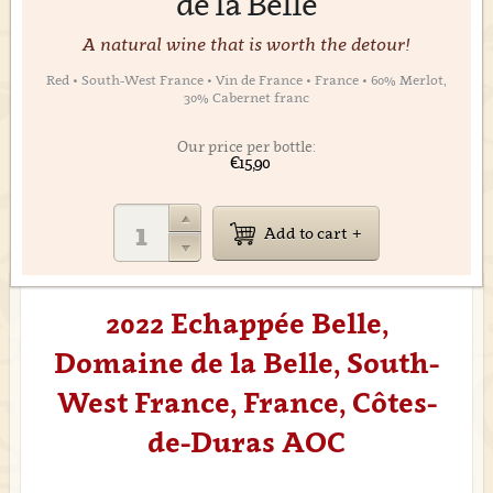
de la Belle
A natural wine that is worth the detour!
Red • South-West France • Vin de France • France • 60% Merlot,
30% Cabernet franc
Our price per bottle:
€15,90
Add to cart
2022 Echappée Belle,
Domaine de la Belle, South-
West France, France, Côtes-
de-Duras AOC