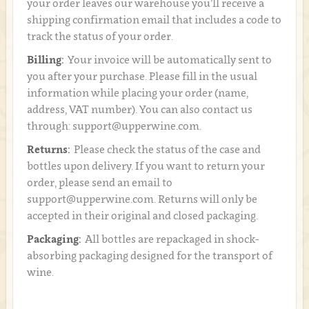
your order leaves our warehouse you’ll receive a
shipping confirmation email that includes a code to
track the status of your order.
Billing:
Your invoice will be automatically sent to
you after your purchase. Please fill in the usual
information while placing your order (name,
address, VAT number). You can also contact us
through: support@upperwine.com.
Returns:
Please check the status of the case and
bottles upon delivery. If you want to return your
order, please send an email to
support@upperwine.com. Returns will only be
accepted in their original and closed packaging.
Packaging:
All bottles are repackaged in shock-
absorbing packaging designed for the transport of
wine.