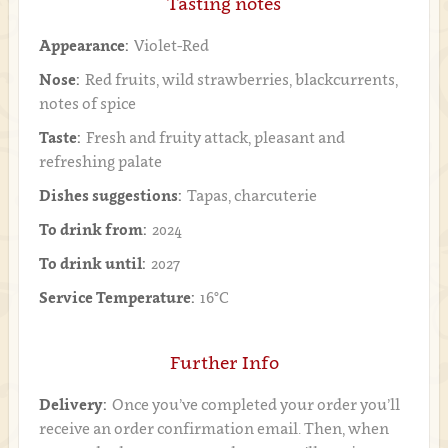
Tasting notes
Appearance:
Violet-Red
Nose:
Red fruits, wild strawberries, blackcurrents,
notes of spice
Taste:
Fresh and fruity attack, pleasant and
refreshing palate
Dishes suggestions:
Tapas, charcuterie
To drink from:
2024
To drink until:
2027
Service Temperature:
16°C
Further Info
Delivery:
Once you’ve completed your order you’ll
receive an order confirmation email. Then, when