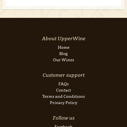
About UpperWine
Home
Blog
Our Wines
Customer support
FAQs
Contact
Terms and Conditions
Privacy Policy
Follow us
Facebook