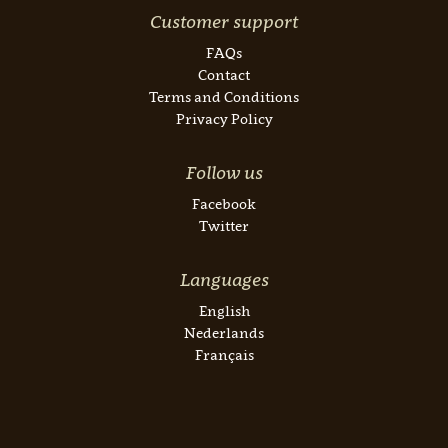
Customer support
FAQs
Contact
Terms and Conditions
Privacy Policy
Follow us
Facebook
Twitter
Languages
English
Nederlands
Français