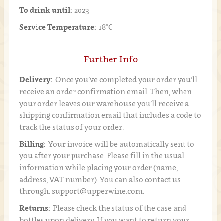
To drink until:
2023
Service Temperature:
18°C
Further Info
Delivery:
Once you’ve completed your order you’ll
receive an order confirmation email. Then, when
your order leaves our warehouse you’ll receive a
shipping confirmation email that includes a code to
track the status of your order.
Billing:
Your invoice will be automatically sent to
you after your purchase. Please fill in the usual
information while placing your order (name,
address, VAT number). You can also contact us
through: support@upperwine.com.
Returns:
Please check the status of the case and
bottles upon delivery. If you want to return your