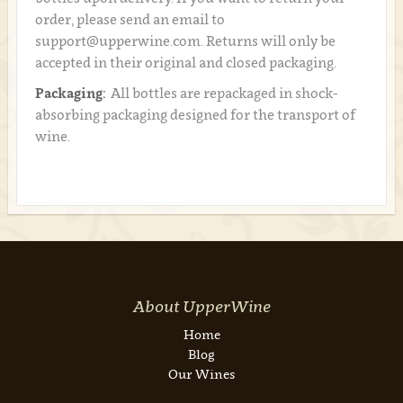
order, please send an email to
support@upperwine.com. Returns will only be
accepted in their original and closed packaging.
Packaging:
All bottles are repackaged in shock-
absorbing packaging designed for the transport of
wine.
About UpperWine
Home
Blog
Our Wines