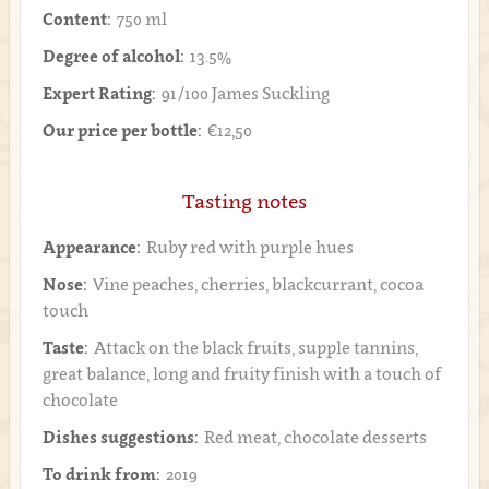
Content:
750 ml
Degree of alcohol:
13.5%
Expert Rating:
91/100 James Suckling
Our price per bottle:
€12,50
Tasting notes
Appearance:
Ruby red with purple hues
Nose:
Vine peaches, cherries, blackcurrant, cocoa
touch
Taste:
Attack on the black fruits, supple tannins,
great balance, long and fruity finish with a touch of
chocolate
Dishes suggestions:
Red meat, chocolate desserts
To drink from:
2019