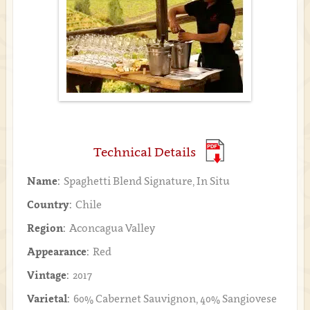
Technical Details
Name:
Spaghetti Blend Signature, In Situ
Country:
Chile
Region:
Aconcagua Valley
Appearance:
Red
Vintage:
2017
Varietal:
60% Cabernet Sauvignon, 40% Sangiovese