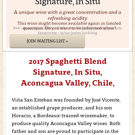
Signature, In Situ
A unique wine with a great concentration and a
refreshing acidity
This wine might become available again in limited
quantities. Do you want to be informed when?
Red • Aconcagua Valley • Chile • 60% Cabernet Sauvignon, 40%
Sangiovese • 91/100 James Suckling
JOIN WAITING LIST »
2017 Spaghetti Blend
Signature, In Situ,
Aconcagua Valley, Chile,
Viña San Esteban was founded by José Vicente,
an established grape producer, and his son
Horacio, a Bordeaux-trained winemaker, to
produce quality Aconcagua Valley wines. Both
father and son are proud to participate in the