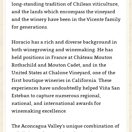
long-standing tradition of Chilean viticulture,
and the lands which encompass the vineyard
and the winery have been in the Vicente family
for generations.
Horacio has a rich and diverse background in
both winegrowing and winemaking. He has
held positions in France at Château Mouton
Rothschild and Mouton Cadet, and in the
United States at Chalone Vineyard, one of the
first boutique wineries in California. These
experiences have undoubtedly helped Viña San
Esteban to capture numerous regional,
national, and international awards for
winemaking excellence.
The Aconcagua Valley’s unique combination of