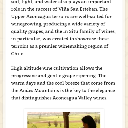
soil, light, and water also plays an important
role in the success of Viña San Esteban. The
Upper Aconcagua terroirs are well-suited for
winegrowing, producing a wide variety of
quality grapes, and the In Situ family of wines,
in particular, was created to showcase these
terroirs as a premier winemaking region of
Chile.
High altitude vine cultivation allows the
progressive and gentle grape ripening. The
warm days and the cool breeze that come from
the Andes Mountains is the key to the elegance
that distinguishes Aconcagua Valley wines.