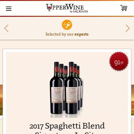
Selected by our
experts
91
pt
2017 Spaghetti Blend