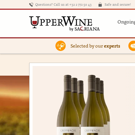
Questions? Call us at +32 2 772 50 43
Safe and secure!
Ongoing
Selected by our
experts