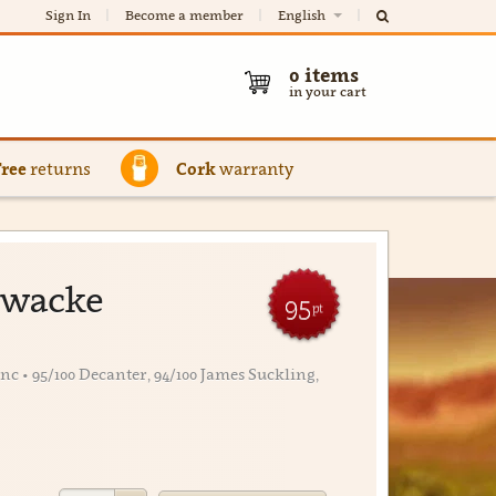
Sign In
Become a member
English
0
items
in your cart
Free
returns
Cork
warranty
ywacke
95
pt
 • 95/100 Decanter, 94/100 James Suckling,