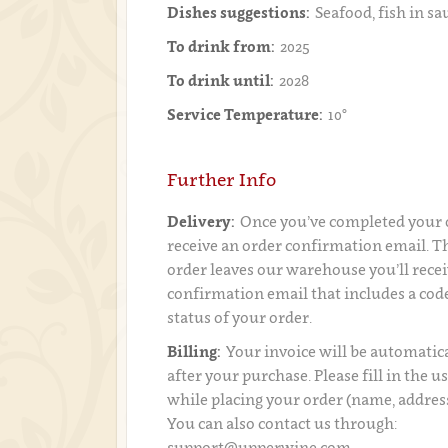
Dishes suggestions:
Seafood, fish in sa
To drink from:
2025
To drink until:
2028
Service Temperature:
10°
Further Info
Delivery:
Once you’ve completed your o
receive an order confirmation email. 
order leaves our warehouse you’ll recei
confirmation email that includes a code
status of your order.
Billing:
Your invoice will be automatica
after your purchase. Please fill in the 
while placing your order (name, addres
You can also contact us through:
support@upperwine.com.