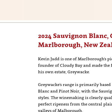
2024 Sauvignon Blanc,
Marlborough, New Zea
Kevin Judd is one of Marlborough's p
founder of Cloudy Bay and made the fir
his own estate, Greywacke.
Greywacke's range is primarily based 
Blanc and Pinot Noir, with the Sauvi
styles. The winemaking is clearly qual
perfect ripeness from the central pla
valleys of Malborough.