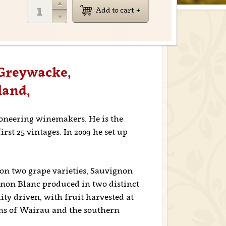
Add to cart
 Greywacke,
land,
ioneering winemakers. He is the
st 25 vintages. In 2009 he set up
on two grape varieties, Sauvignon
gnon Blanc produced in two distinct
ity driven, with fruit harvested at
ins of Wairau and the southern