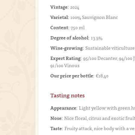
Vintage:
2024
Varietal:
100% Sauvignon Blanc
Content:
750 ml
Degree of alcohol:
13.5%
Wine-growing:
Sustainable viticulture
Expert Rating:
95/100 Decanter, 94/100 
91/100 Vinous
Our price per bottle:
€18,40
Tasting notes
Appearance:
Light yellow with green h
Nose:
Nice floral, citrus and exotic frui
Taste:
Fruity attack, nice body with a ve