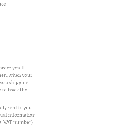
uce
rder you’ll
Then, when your
ve a shipping
 to track the
lly sent to you
usual information
s, VAT number).