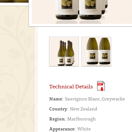
Technical Details
Name:
Sauvignon Blanc, Greywacke
Country:
New Zealand
Region:
Marlborough
Appearance:
White