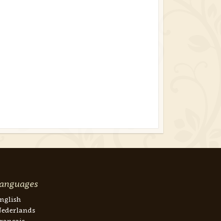
anguages
nglish
ederlands
rançais