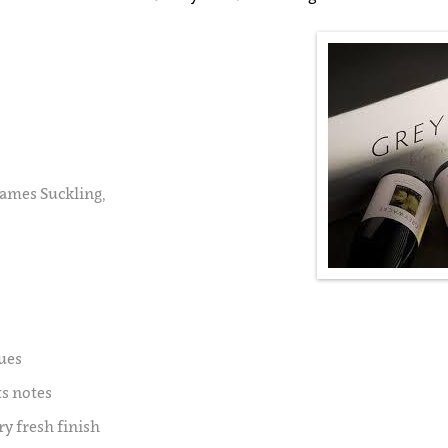
James Suckling,
ues
ts notes
ry fresh finish