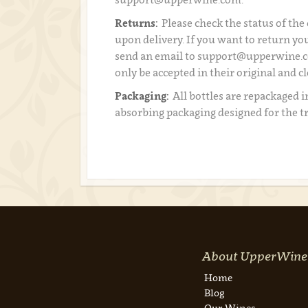
Returns:
Please check the status of the
upon delivery. If you want to return you
send an email to support@upperwine.c
only be accepted in their original and c
Packaging:
All bottles are repackaged i
absorbing packaging designed for the t
About UpperWine
Home
Blog
Our Wines