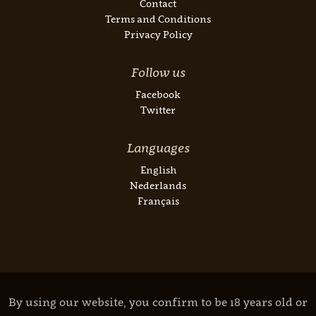
Contact
Terms and Conditions
Privacy Policy
Follow us
Facebook
Twitter
Languages
English
Nederlands
Français
By using our website, you confirm to be 18 years old or