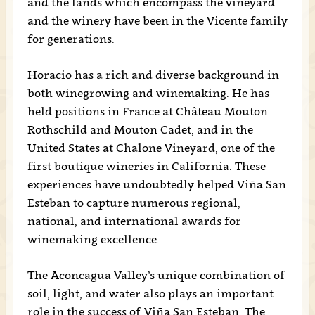
and the lands which encompass the vineyard
and the winery have been in the Vicente family
for generations.
Horacio has a rich and diverse background in
both winegrowing and winemaking. He has
held positions in France at Château Mouton
Rothschild and Mouton Cadet, and in the
United States at Chalone Vineyard, one of the
first boutique wineries in California. These
experiences have undoubtedly helped Viña San
Esteban to capture numerous regional,
national, and international awards for
winemaking excellence.
The Aconcagua Valley’s unique combination of
soil, light, and water also plays an important
role in the success of Viña San Esteban. The