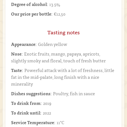
Degree of alcohol:
13.5%
Our price per bottle:
€12,50
Tasting notes
Appearance:
Golden yellow
Nose:
Exotic fruits, mango, papaya, apricots,
slightly smoky and floral, touch of fresh butter
Taste:
Powerful attack with a lot of freshness, little
fat in the mid-palate, long finish with a nice
minerality
Dishes suggestions:
Poultry, fish in sauce
To drink from:
2019
To drink until:
2022
Service Temperature:
11°C