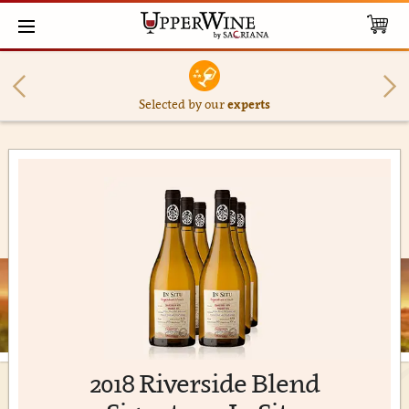
Selected by our
experts
2018 Riverside Blend