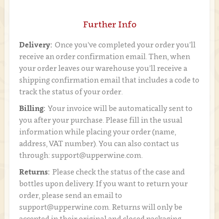
Further Info
Delivery:
Once you’ve completed your order you’ll
receive an order confirmation email. Then, when
your order leaves our warehouse you’ll receive a
shipping confirmation email that includes a code to
track the status of your order.
Billing:
Your invoice will be automatically sent to
you after your purchase. Please fill in the usual
information while placing your order (name,
address, VAT number). You can also contact us
through: support@upperwine.com.
Returns:
Please check the status of the case and
bottles upon delivery. If you want to return your
order, please send an email to
support@upperwine.com. Returns will only be
accepted in their original and closed packaging.