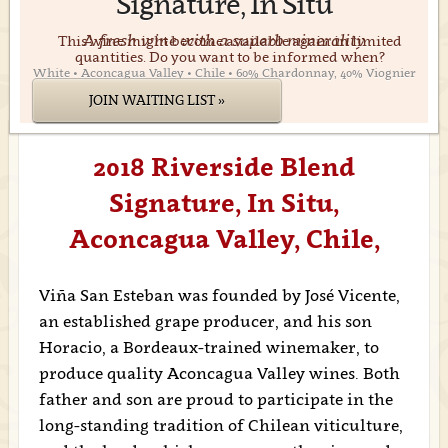
Signature, In Situ
A fresh wine with a superb minerality
This wine might become available again in limited
quantities. Do you want to be informed when?
White • Aconcagua Valley • Chile • 60% Chardonnay, 40% Viognier
JOIN WAITING LIST »
2018 Riverside Blend
Signature, In Situ,
Aconcagua Valley, Chile,
Viña San Esteban was founded by José Vicente,
an established grape producer, and his son
Horacio, a Bordeaux-trained winemaker, to
produce quality Aconcagua Valley wines. Both
father and son are proud to participate in the
long-standing tradition of Chilean viticulture,