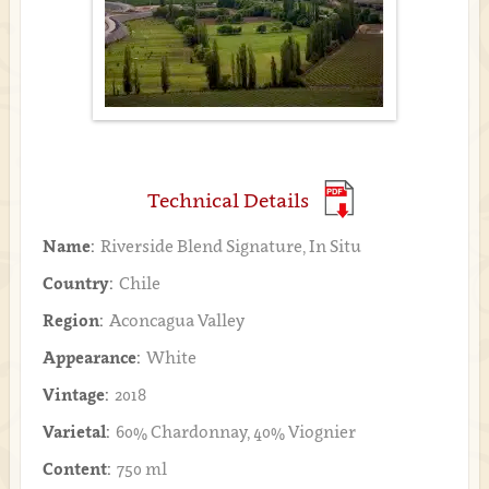
Technical Details
Name:
Riverside Blend Signature, In Situ
Country:
Chile
Region:
Aconcagua Valley
Appearance:
White
Vintage:
2018
Varietal:
60% Chardonnay, 40% Viognier
Content:
750 ml