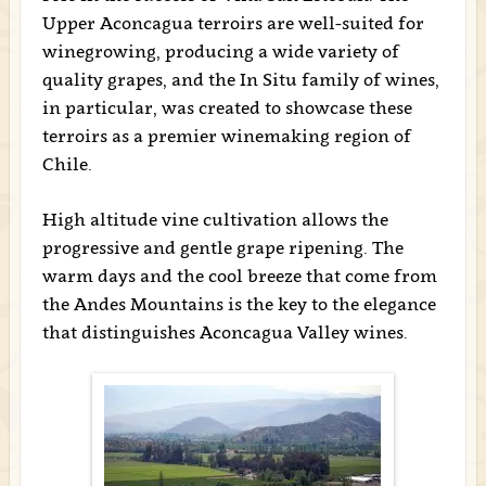
Upper Aconcagua terroirs are well-suited for
winegrowing, producing a wide variety of
quality grapes, and the In Situ family of wines,
in particular, was created to showcase these
terroirs as a premier winemaking region of
Chile.
High altitude vine cultivation allows the
progressive and gentle grape ripening. The
warm days and the cool breeze that come from
the Andes Mountains is the key to the elegance
that distinguishes Aconcagua Valley wines.