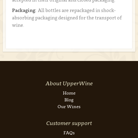
Packaging:
All bottles are repackaged in shock-
absorbing packaging designed for the transport of
wine.
About UpperWine
Home
Blog
Our Wines
Customer support
FAQs