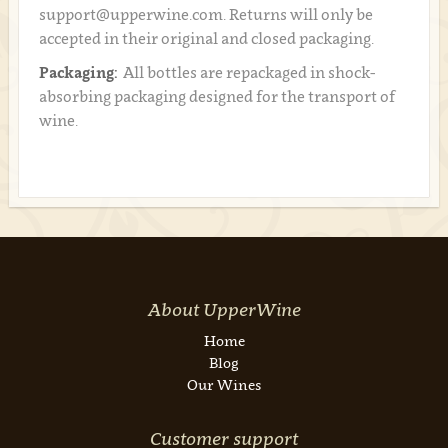
support@upperwine.com. Returns will only be
accepted in their original and closed packaging.
Packaging:
All bottles are repackaged in shock-
absorbing packaging designed for the transport of
wine.
About UpperWine
Home
Blog
Our Wines
Customer support