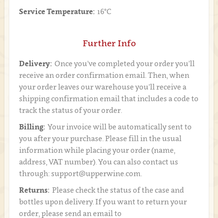
Service Temperature:
16°C
Further Info
Delivery:
Once you’ve completed your order you’ll
receive an order confirmation email. Then, when
your order leaves our warehouse you’ll receive a
shipping confirmation email that includes a code to
track the status of your order.
Billing:
Your invoice will be automatically sent to
you after your purchase. Please fill in the usual
information while placing your order (name,
address, VAT number). You can also contact us
through: support@upperwine.com.
Returns:
Please check the status of the case and
bottles upon delivery. If you want to return your
order, please send an email to