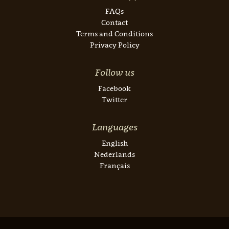
FAQs
Contact
Terms and Conditions
Privacy Policy
Follow us
Facebook
Twitter
Languages
English
Nederlands
Français