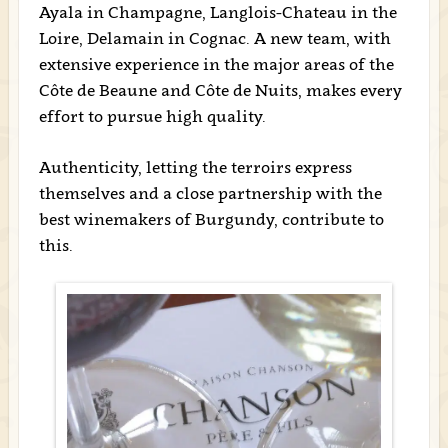
Ayala in Champagne, Langlois-Chateau in the
Loire, Delamain in Cognac. A new team, with
extensive experience in the major areas of the
Côte de Beaune and Côte de Nuits, makes every
effort to pursue high quality.
Authenticity, letting the terroirs express
themselves and a close partnership with the
best winemakers of Burgundy, contribute to
this.