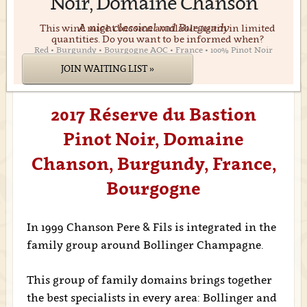
Noir, Domaine Chanson
A nice classical red Burgundy
This wine might become available again in limited
quantities. Do you want to be informed when?
Red • Burgundy • Bourgogne AOC • France • 100% Pinot Noir
JOIN WAITING LIST »
2017 Réserve du Bastion
Pinot Noir, Domaine
Chanson, Burgundy, France,
Bourgogne
In 1999 Chanson Pere & Fils is integrated in the
family group around Bollinger Champagne.
This group of family domains brings together
the best specialists in every area: Bollinger and