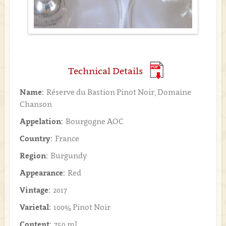
Technical Details
Name:
Réserve du Bastion Pinot Noir, Domaine
Chanson
Appelation:
Bourgogne AOC
Country:
France
Region:
Burgundy
Appearance:
Red
Vintage:
2017
Varietal:
100% Pinot Noir
Content:
750 ml