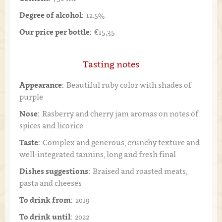
Degree of alcohol:
12.5%
Our price per bottle:
€15,35
Tasting notes
Appearance:
Beautiful ruby color with shades of
purple
Nose:
Rasberry and cherry jam aromas on notes of
spices and licorice
Taste:
Complex and generous, crunchy texture and
well-integrated tannins, long and fresh final
Dishes suggestions:
Braised and roasted meats,
pasta and cheeses
To drink from:
2019
To drink until:
2022