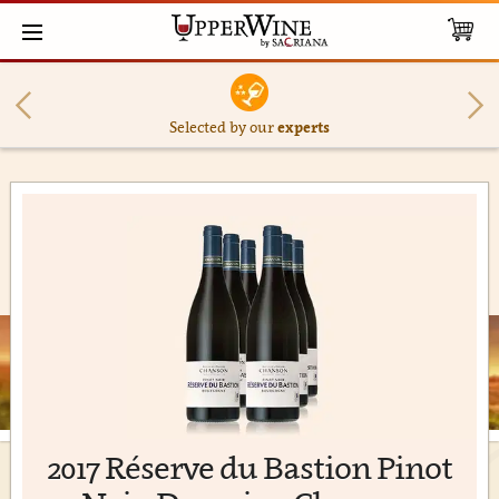
Selected by our
experts
2017 Réserve du Bastion Pinot