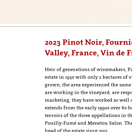
2023 Pinot Noir, Fournie
Valley, France, Vin de 
Heir of generations of winemakers, P
estate in 1950 with only 2 hectares of 
grown, the area experienced the same
are working in the vineyard, are res
marketing, they have worked as well 
extends from the early 1990s over 60 h
terroirs of the three appellations in 
Pouilly-Fumé and Menetou Salon. The 
head of the estate since 2015.