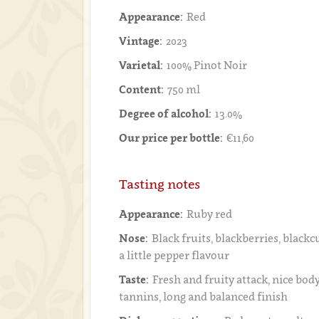
Appearance:
Red
Vintage:
2023
Varietal:
100% Pinot Noir
Content:
750 ml
Degree of alcohol:
13.0%
Our price per bottle:
€11,60
Tasting notes
Appearance:
Ruby red
Nose:
Black fruits, blackberries, blackc
a little pepper flavour
Taste:
Fresh and fruity attack, nice bod
tannins, long and balanced finish