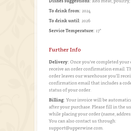
Dishes suggestions:
Red meat, poultry,
To drink from:
2024
To drink until:
2026
Service Temperature:
17°
Further Info
Delivery:
Once you’ve completed your o
receive an order confirmation email. 
order leaves our warehouse you’ll recei
confirmation email that includes a code
status of your order.
Billing:
Your invoice will be automatica
after your purchase. Please fill in the 
while placing your order (name, addres
You can also contact us through:
support@upperwine.com.