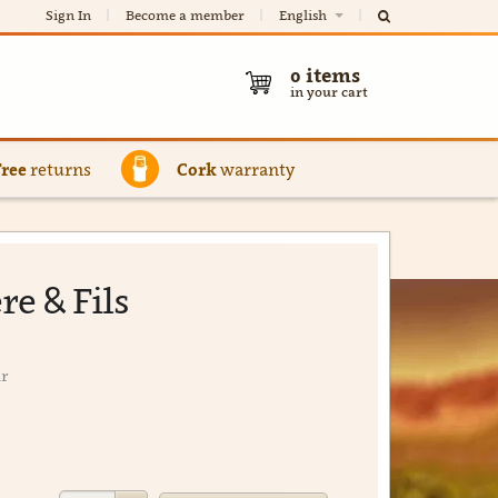
Sign In
Become a member
English
0
items
in your cart
Free
returns
Cork
warranty
re & Fils
ir