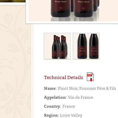
Technical Details
Name:
Pinot Noir, Fournier Père & Fils
Appelation:
Vin de France
Country:
France
Region:
Loire Valley