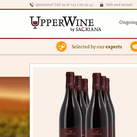
Questions? Call us at +32 2 772 50 43
Safe and secure!
Ongoing
Selected by our
experts