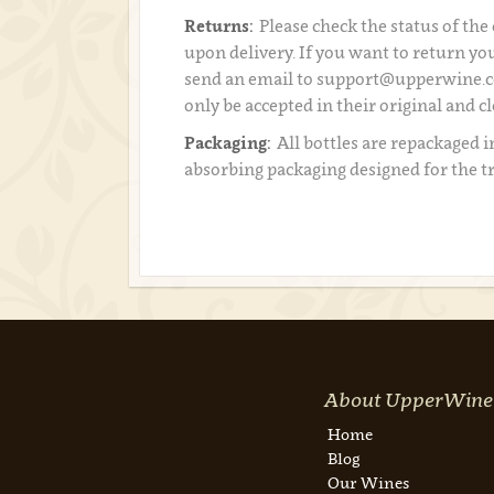
Returns:
Please check the status of the
upon delivery. If you want to return you
send an email to support@upperwine.c
only be accepted in their original and c
Packaging:
All bottles are repackaged i
absorbing packaging designed for the t
About UpperWine
Home
Blog
Our Wines