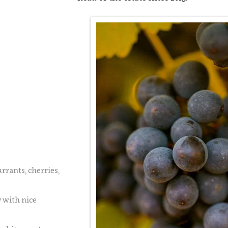
urrants, cherries,
y with nice