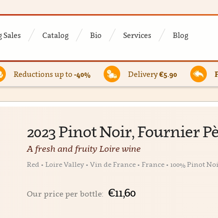
 Sales
Catalog
Bio
Services
Blog
Reductions up to
-40%
Delivery
€5.90
2023 Pinot Noir, Fournier Pè
A fresh and fruity Loire wine
Red • Loire Valley • Vin de France • France • 100% Pinot No
€11,60
Our price per bottle: