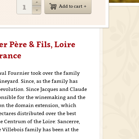
Add to cart
r Père & Fils, Loire
France
aul Fournier took over the family
vineyard. Since, as the family has
 evolution. Since Jacques and Claude
ponsible for the winemaking and the
on the domain extension, which
ectares distributed over the best
the Centrum of the Loire: Sancerre,
Villebois family has been at the