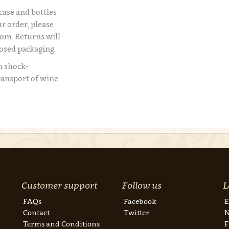
 case and bottles
r order, please
om. Returns will
losed packaging.
n shock-
ransport of wine.
Customer support
Follow us
L
FAQs
Facebook
E
Contact
Twitter
N
Terms and Conditions
F