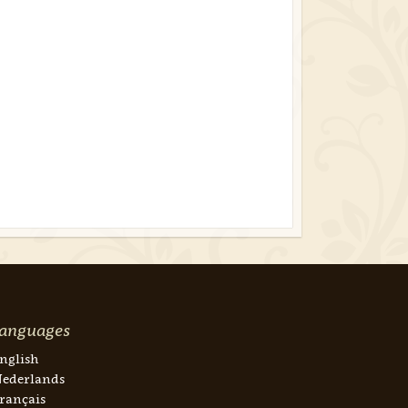
anguages
nglish
ederlands
rançais