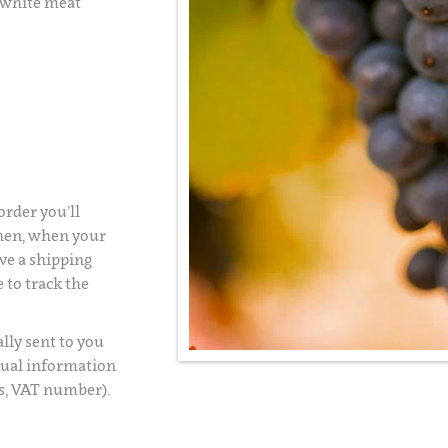
 white meat
rder you’ll
Then, when your
ve a shipping
 to track the
lly sent to you
usual information
s, VAT number).