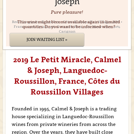
Joseph
Pure pleasure!
This wine might become available again in limited
Red • Languedoc-Roussillon • Côtes-du-Roussillon Villages AOC •
quantities. Do you want to be informed when?
France • 30% Syrah, 30% Grenache Noir, 20% Mourvèdre, 20%
Carignan
JOIN WAITING LIST »
2019 Le Petit Miracle, Calmel
& Joseph, Languedoc-
Roussillon, France, Côtes du
Roussillon Villages
Founded in 1995, Calmel & Joseph is a trading
house specializing in Languedoc-Roussillon
wines from private wineries from across the
region. Over the years, they have built close