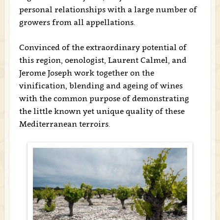
personal relationships with a large number of
growers from all appellations.
Convinced of the extraordinary potential of
this region, oenologist, Laurent Calmel, and
Jerome Joseph work together on the
vinification, blending and ageing of wines
with the common purpose of demonstrating
the little known yet unique quality of these
Mediterranean terroirs.