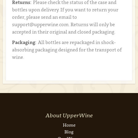
Returns:
Please check the status of the case and
bottles upon delivery. If you want to return your
order, please send an email to
support@upperwine.com. Returns will only be
accepted in their original and closed packaging.
Packaging:
All bottles are repackaged in shock-
absorbing packaging designed for the transport of
wine.
About UpperWine
Home
Blog