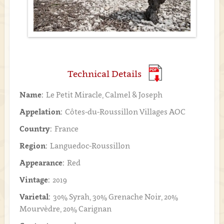
Technical Details
Name:
Le Petit Miracle, Calmel & Joseph
Appelation:
Côtes-du-Roussillon Villages AOC
Country:
France
Region:
Languedoc-Roussillon
Appearance:
Red
Vintage:
2019
Varietal:
30% Syrah, 30% Grenache Noir, 20%
Mourvèdre, 20% Carignan