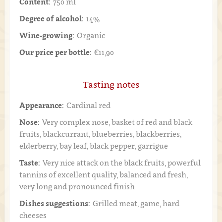
Content:
750 ml
Degree of alcohol:
14%
Wine-growing:
Organic
Our price per bottle:
€11,90
Tasting notes
Appearance:
Cardinal red
Nose:
Very complex nose, basket of red and black
fruits, blackcurrant, blueberries, blackberries,
elderberry, bay leaf, black pepper, garrigue
Taste:
Very nice attack on the black fruits, powerful
tannins of excellent quality, balanced and fresh,
very long and pronounced finish
Dishes suggestions:
Grilled meat, game, hard
cheeses