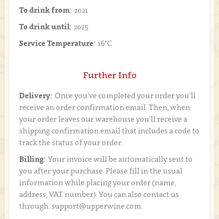
To drink from:
2021
To drink until:
2025
Service Temperature:
16°C
Further Info
Delivery:
Once you’ve completed your order you’ll
receive an order confirmation email. Then, when
your order leaves our warehouse you’ll receive a
shipping confirmation email that includes a code to
track the status of your order.
Billing:
Your invoice will be automatically sent to
you after your purchase. Please fill in the usual
information while placing your order (name,
address, VAT number). You can also contact us
through: support@upperwine.com.