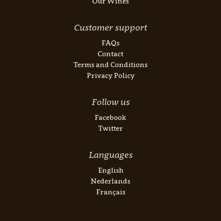
Our Wines
Customer support
FAQs
Contact
Terms and Conditions
Privacy Policy
Follow us
Facebook
Twitter
Languages
English
Nederlands
Français