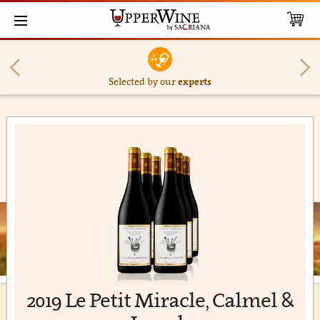
Selected by our
experts
2019 Le Petit Miracle, Calmel &