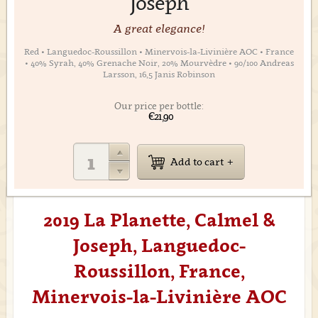
Joseph
A great elegance!
Red • Languedoc-Roussillon • Minervois-la-Livinière AOC • France
• 40% Syrah, 40% Grenache Noir, 20% Mourvèdre • 90/100 Andreas
Larsson, 16,5 Janis Robinson
Our price per bottle:
€21,90
Add to cart
2019 La Planette, Calmel &
Joseph, Languedoc-
Roussillon, France,
Minervois-la-Livinière AOC