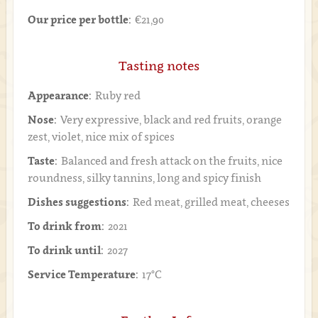
Our price per bottle:
€21,90
Tasting notes
Appearance:
Ruby red
Nose:
Very expressive, black and red fruits, orange
zest, violet, nice mix of spices
Taste:
Balanced and fresh attack on the fruits, nice
roundness, silky tannins, long and spicy finish
Dishes suggestions:
Red meat, grilled meat, cheeses
To drink from:
2021
To drink until:
2027
Service Temperature:
17°C