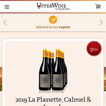
Selected by our
experts
90
pt
2019 La Planette, Calmel &