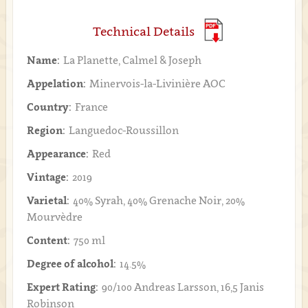
Technical Details
Name:
La Planette, Calmel & Joseph
Appelation:
Minervois-la-Livinière AOC
Country:
France
Region:
Languedoc-Roussillon
Appearance:
Red
Vintage:
2019
Varietal:
40% Syrah, 40% Grenache Noir, 20%
Mourvèdre
Content:
750 ml
Degree of alcohol:
14.5%
Expert Rating:
90/100 Andreas Larsson, 16,5 Janis
Robinson