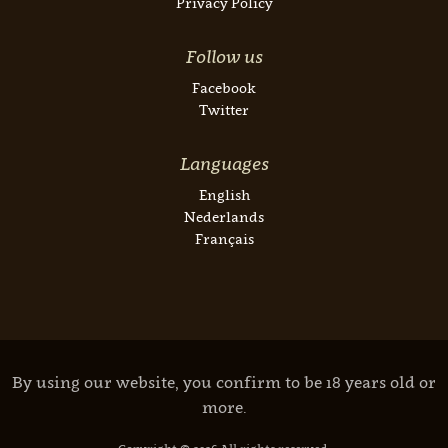
Privacy Policy
Follow us
Facebook
Twitter
Languages
English
Nederlands
Français
By using our website, you confirm to be 18 years old or
more.