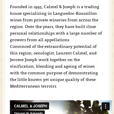
Founded in 1995, Calmel & Joseph is a trading
house specializing in Languedoc-Roussillon
wines from private wineries from across the
region. Over the years, they have built close
personal relationships with a large number of
growers from all appellations.
Convinced of the extraordinary potential of
this region, oenologist, Laurent Calmel, and
Jerome Joseph work together on the
vinification, blending and ageing of wines
with the common purpose of demonstrating
the little known yet unique quality of these
Mediterranean terroirs.