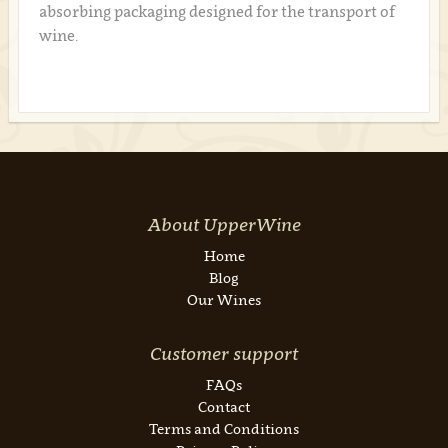
absorbing packaging designed for the transport of
wine.
About UpperWine
Home
Blog
Our Wines
Customer support
FAQs
Contact
Terms and Conditions