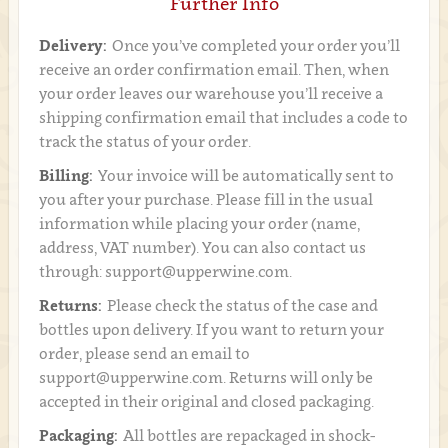
Further Info
Delivery:
Once you’ve completed your order you’ll
receive an order confirmation email. Then, when
your order leaves our warehouse you’ll receive a
shipping confirmation email that includes a code to
track the status of your order.
Billing:
Your invoice will be automatically sent to
you after your purchase. Please fill in the usual
information while placing your order (name,
address, VAT number). You can also contact us
through: support@upperwine.com.
Returns:
Please check the status of the case and
bottles upon delivery. If you want to return your
order, please send an email to
support@upperwine.com. Returns will only be
accepted in their original and closed packaging.
Packaging:
All bottles are repackaged in shock-