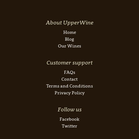
About UpperWine
Home
Blog
Our Wines
Customer support
FAQs
Contact
Terms and Conditions
Privacy Policy
Follow us
Facebook
Twitter