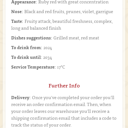
Appearance:
Ruby red with great concentration
Nose:
Black and red fruits, prunes, violet, garrigue
Taste:
Fruity attack, beautiful freshness, complex,
long and balanced finish
Dishes suggestions:
Grilled meat, red meat
To drink from:
2024
To drink until:
2034
Service Temperature:
17°C
Further Info
Delivery:
Once you’ve completed your order you’ll
receive an order confirmation email. Then, when
your order leaves our warehouse you’ll receive a
shipping confirmation email that includes a code to
track the status of your order.