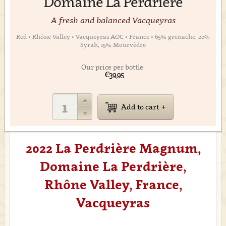
Domaine La Perdrière
A fresh and balanced Vacqueyras
Red • Rhône Valley • Vacqueyras AOC • France • 65% grenache, 20%
Syrah, 15% Mourvèdre
Our price per bottle:
€39,95
Add to cart
2022 La Perdrière Magnum,
Domaine La Perdrière,
Rhône Valley, France,
Vacqueyras