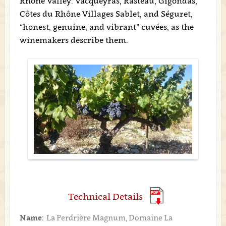
Rhône Valley: Vacqueyras, Rasteau, Gigondas,
Côtes du Rhône Villages Sablet, and Séguret,
“honest, genuine, and vibrant” cuvées, as the
winemakers describe them.
Technical Details
Name:
La Perdrière Magnum, Domaine La