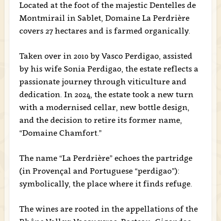
Located at the foot of the majestic Dentelles de
Montmirail in Sablet, Domaine La Perdrière
covers 27 hectares and is farmed organically.
Taken over in 2010 by Vasco Perdigao, assisted
by his wife Sonia Perdigao, the estate reflects a
passionate journey through viticulture and
dedication. In 2024, the estate took a new turn
with a modernised cellar, new bottle design,
and the decision to retire its former name,
“Domaine Chamfort.”
The name “La Perdrière” echoes the partridge
(in Provençal and Portuguese “perdigao”):
symbolically, the place where it finds refuge.
The wines are rooted in the appellations of the