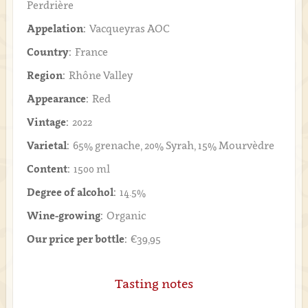
Perdrière
Appelation:
Vacqueyras AOC
Country:
France
Region:
Rhône Valley
Appearance:
Red
Vintage:
2022
Varietal:
65% grenache, 20% Syrah, 15% Mourvèdre
Content:
1500 ml
Degree of alcohol:
14.5%
Wine-growing:
Organic
Our price per bottle:
€39,95
Tasting notes