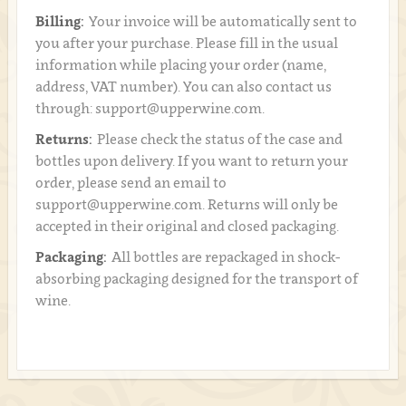
Billing:
Your invoice will be automatically sent to
you after your purchase. Please fill in the usual
information while placing your order (name,
address, VAT number). You can also contact us
through: support@upperwine.com.
Returns:
Please check the status of the case and
bottles upon delivery. If you want to return your
order, please send an email to
support@upperwine.com. Returns will only be
accepted in their original and closed packaging.
Packaging:
All bottles are repackaged in shock-
absorbing packaging designed for the transport of
wine.