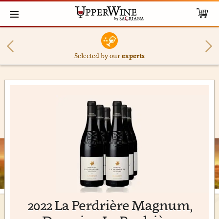
Selected by our
experts
2022 La Perdrière Magnum,