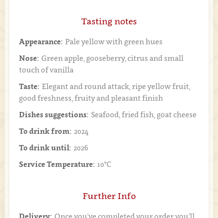
Tasting notes
Appearance:
Pale yellow with green hues
Nose:
Green apple, gooseberry, citrus and small
touch of vanilla
Taste:
Elegant and round attack, ripe yellow fruit,
good freshness, fruity and pleasant finish
Dishes suggestions:
Seafood, fried fish, goat cheese
To drink from:
2024
To drink until:
2026
Service Temperature:
10°C
Further Info
Delivery:
Once you’ve completed your order you’ll