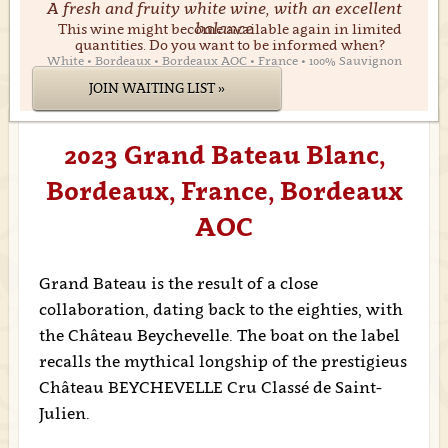
A fresh and fruity white wine, with an excellent
balance
This wine might become available again in limited
quantities. Do you want to be informed when?
White • Bordeaux • Bordeaux AOC • France • 100% Sauvignon
JOIN WAITING LIST »
2023 Grand Bateau Blanc,
Bordeaux, France, Bordeaux
AOC
Grand Bateau is the result of a close
collaboration, dating back to the eighties, with
the Château Beychevelle. The boat on the label
recalls the mythical longship of the prestigieus
Château BEYCHEVELLE Cru Classé de Saint-
Julien.