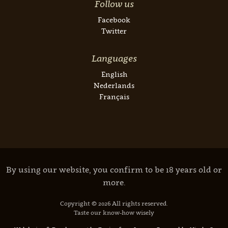
Follow us
Facebook
Twitter
Languages
English
Nederlands
Français
By using our website, you confirm to be 18 years old or
more.
Copyright © 2026 All rights reserved.
Taste our know-how wisely