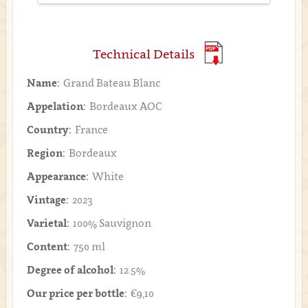
Technical Details
Name:
Grand Bateau Blanc
Appelation:
Bordeaux AOC
Country:
France
Region:
Bordeaux
Appearance:
White
Vintage:
2023
Varietal:
100% Sauvignon
Content:
750 ml
Degree of alcohol:
12.5%
Our price per bottle:
€9,10