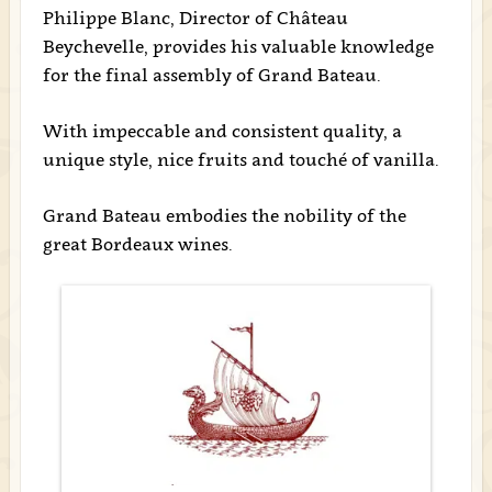
Philippe Blanc, Director of Château
Beychevelle, provides his valuable knowledge
for the final assembly of Grand Bateau.
With impeccable and consistent quality, a
unique style, nice fruits and touché of vanilla.
Grand Bateau embodies the nobility of the
great Bordeaux wines.