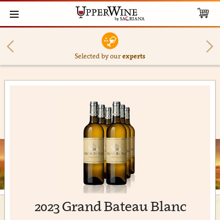
Selected by our
experts
2023 Grand Bateau Blanc