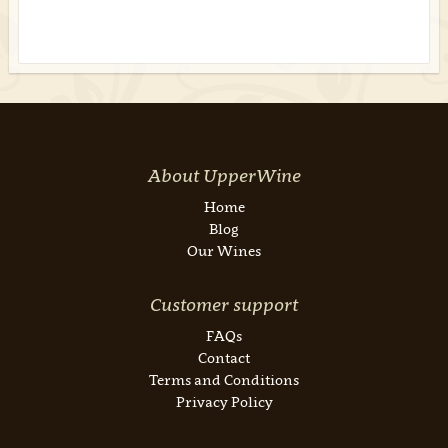
About UpperWine
Home
Blog
Our Wines
Customer support
FAQs
Contact
Terms and Conditions
Privacy Policy