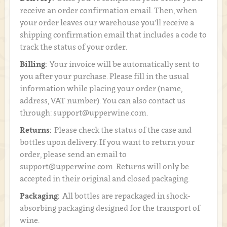
receive an order confirmation email. Then, when
your order leaves our warehouse you’ll receive a
shipping confirmation email that includes a code to
track the status of your order.
Billing:
Your invoice will be automatically sent to
you after your purchase. Please fill in the usual
information while placing your order (name,
address, VAT number). You can also contact us
through: support@upperwine.com.
Returns:
Please check the status of the case and
bottles upon delivery. If you want to return your
order, please send an email to
support@upperwine.com. Returns will only be
accepted in their original and closed packaging.
Packaging:
All bottles are repackaged in shock-
absorbing packaging designed for the transport of
wine.