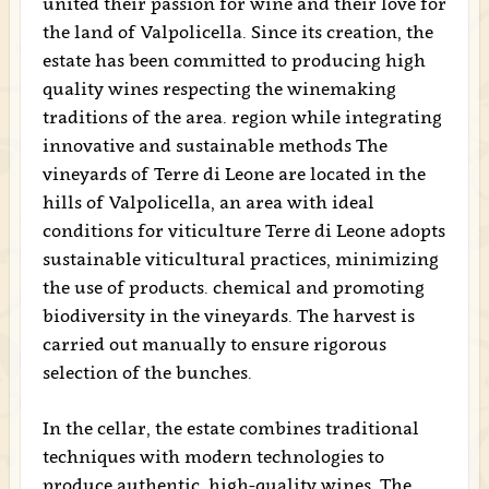
united their passion for wine and their love for
the land of Valpolicella. Since its creation, the
estate has been committed to producing high
quality wines respecting the winemaking
traditions of the area. region while integrating
innovative and sustainable methods The
vineyards of Terre di Leone are located in the
hills of Valpolicella, an area with ideal
conditions for viticulture Terre di Leone adopts
sustainable viticultural practices, minimizing
the use of products. chemical and promoting
biodiversity in the vineyards. The harvest is
carried out manually to ensure rigorous
selection of the bunches.
In the cellar, the estate combines traditional
techniques with modern technologies to
produce authentic, high-quality wines. The