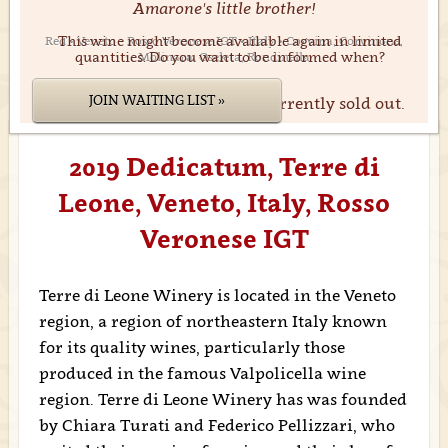
Amarone's little brother!
This wine might become available again in limited
Red • Veneto • Rosso Veronese IGT • Italy • Corvina, Corvinone,
quantities. Do you want to be informed when?
Molinara, Oseleta, Rondinella
JOIN WAITING LIST »
We're sorry. This product is currently sold out.
2019 Dedicatum, Terre di
Leone, Veneto, Italy, Rosso
Veronese IGT
Terre di Leone Winery is located in the Veneto
region, a region of northeastern Italy known
for its quality wines, particularly those
produced in the famous Valpolicella wine
region. Terre di Leone Winery has was founded
by Chiara Turati and Federico Pellizzari, who