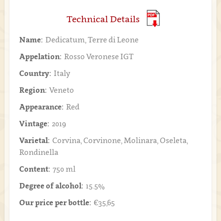
Technical Details
Name:
Dedicatum, Terre di Leone
Appelation:
Rosso Veronese IGT
Country:
Italy
Region:
Veneto
Appearance:
Red
Vintage:
2019
Varietal:
Corvina, Corvinone, Molinara, Oseleta,
Rondinella
Content:
750 ml
Degree of alcohol:
15.5%
Our price per bottle:
€35,65