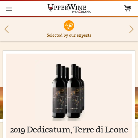
Selected by our
experts
2019 Dedicatum, Terre di Leone