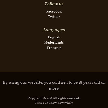
Follow us
Facebook
Twitter
Languages
English
Nederlands
Français
By using our website, you confirm to be 18 years old or
more.
Copyright © 2026 All rights reserved.
Taste our know-how wisely