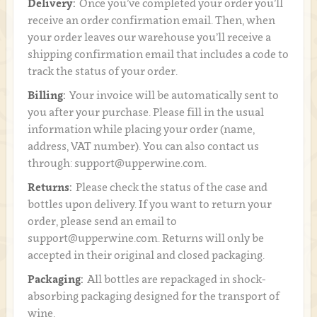
Delivery:
Once you’ve completed your order you’ll
receive an order confirmation email. Then, when
your order leaves our warehouse you’ll receive a
shipping confirmation email that includes a code to
track the status of your order.
Billing:
Your invoice will be automatically sent to
you after your purchase. Please fill in the usual
information while placing your order (name,
address, VAT number). You can also contact us
through: support@upperwine.com.
Returns:
Please check the status of the case and
bottles upon delivery. If you want to return your
order, please send an email to
support@upperwine.com. Returns will only be
accepted in their original and closed packaging.
Packaging:
All bottles are repackaged in shock-
absorbing packaging designed for the transport of
wine.