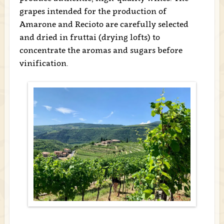
grapes intended for the production of
Amarone and Recioto are carefully selected
and dried in fruttai (drying lofts) to
concentrate the aromas and sugars before
vinification.