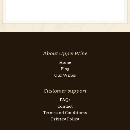
About UpperWine
Home
Blog
Our Wines
Customer support
FAQs
Contact
Terms and Conditions
Privacy Policy