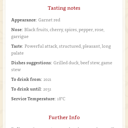
Tasting notes
Appearance:
Garnet red
Nose:
Black fruits, cherry, spices, pepper, rose,
garrigue
Taste:
Powerful attack, structured, pleasant, long
palate
Dishes suggestions:
Grilled duck, beef stew, game
stew
To drink from:
2021
To drink until:
2031
Service Temperature:
18°C
Further Info