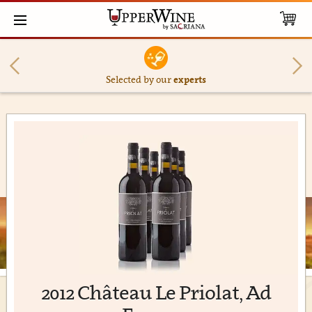
Selected by our
experts
2012 Château Le Priolat, Ad