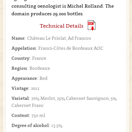
consulting oenologist is Michel Rolland. The
domain produces 29.000 bottles.
Technical Details
Name:
Château Le Priolat, Ad Francos
Appelation:
Francs-Côtes de Bordeaux AOC
Country:
France
Region:
Bordeaux
Appearance:
Red
Vintage:
2012
Varietal:
70% Merlot, 25% Cabernet Sauvignon, 5%
Cabernet Franc
Content:
750 ml
Degree of alcohol:
13.5%