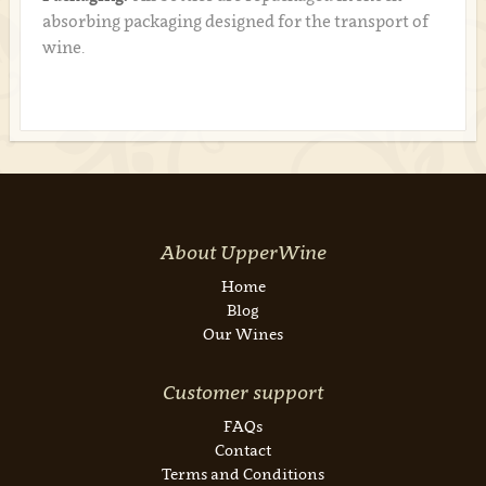
absorbing packaging designed for the transport of
wine.
About UpperWine
Home
Blog
Our Wines
Customer support
FAQs
Contact
Terms and Conditions