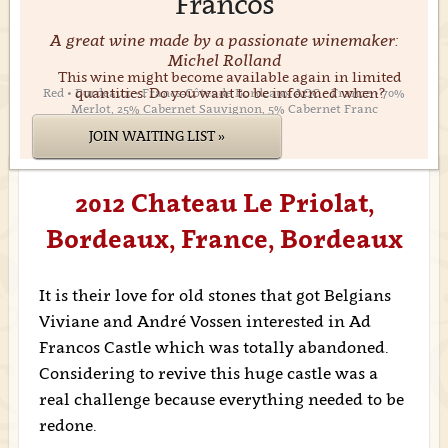
Francos
A great wine made by a passionate winemaker:
Michel Rolland
This wine might become available again in limited
quantities. Do you want to be informed when?
Red • Bordeaux • Francs-Côtes de Bordeaux AOC • France • 70%
Merlot, 25% Cabernet Sauvignon, 5% Cabernet Franc
JOIN WAITING LIST »
2012 Chateau Le Priolat,
Bordeaux, France, Bordeaux
It is their love for old stones that got Belgians
Viviane and André Vossen interested in Ad
Francos Castle which was totally abandoned.
Considering to revive this huge castle was a
real challenge because everything needed to be
redone.