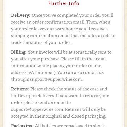
Further Info
Delivery:
Once you’ve completed your order you’ll
receive an order confirmation email. Then, when
your order leaves our warehouse you’ll receive a
shipping confirmation email that includes a code to
track the status of your order.
Billing:
Your invoice will be automatically sent to
you after your purchase. Please fill in the usual
information while placing your order (name,
address, VAT number). You can also contact us
through: support@upperwine.com.
Returns:
Please check the status of the case and
bottles upon delivery. If you want to return your
order, please send an email to
support@upperwine.com. Returns will only be
accepted in their original and closed packaging.
Packaging:
All bottles are repackaged in shock-