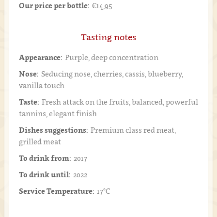
Our price per bottle:
€14,95
Tasting notes
Appearance:
Purple, deep concentration
Nose:
Seducing nose, cherries, cassis, blueberry,
vanilla touch
Taste:
Fresh attack on the fruits, balanced, powerful
tannins, elegant finish
Dishes suggestions:
Premium class red meat,
grilled meat
To drink from:
2017
To drink until:
2022
Service Temperature:
17°C