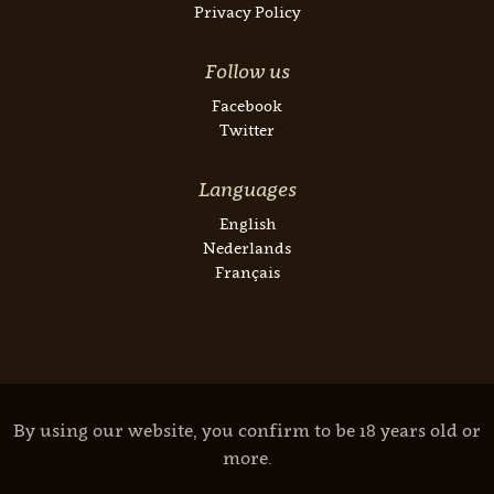
Privacy Policy
Follow us
Facebook
Twitter
Languages
English
Nederlands
Français
By using our website, you confirm to be 18 years old or
more.