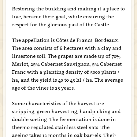
Restoring the building and making it a place to
live, became their goal, while ensuring the
respect for the glorious past of the Castle.
The appellation is Côtes de Francs, Bordeaux.
The area consists of 6 hectares with a clay and
limestone soil. The grapes are made up of 70%
Merlot, 25% Cabernet Sauvignon, 5% Cabernet
Franc with a planting density of 5000 plants /
ha, and the yield is 40 to 45 hl / ha. The average
age of the vines is 25 years.
Some characteristics of the harvest are
stripping, green harvesting, handpicking and
double sorting. The fermentation is done in
thermo regulated stainless steel vats. The
ageing takes 12 months in oak barrels. Their