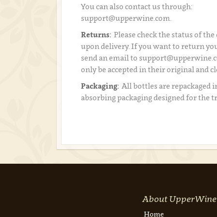
You can also contact us through:
support@upperwine.com.
Returns:
Please check the status of the
upon delivery. If you want to return you
send an email to support@upperwine.c
only be accepted in their original and c
Packaging:
All bottles are repackaged i
absorbing packaging designed for the t
About UpperWine
Home