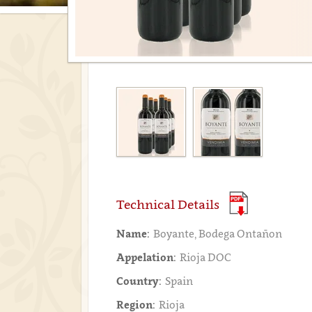
Technical Details
Name:
Boyante, Bodega Ontañon
Appelation:
Rioja DOC
Country:
Spain
Region:
Rioja