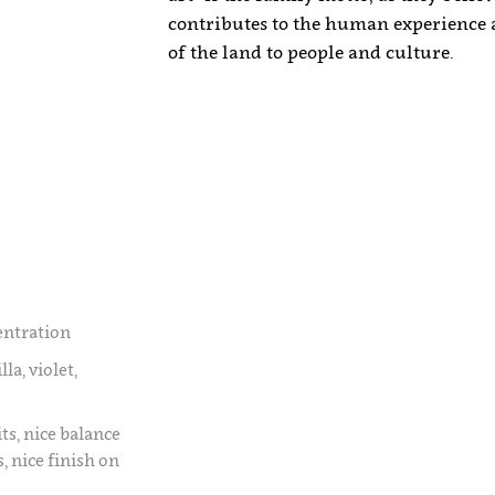
contributes to the human experience a
of the land to people and culture.
entration
la, violet,
ts, nice balance
 nice finish on