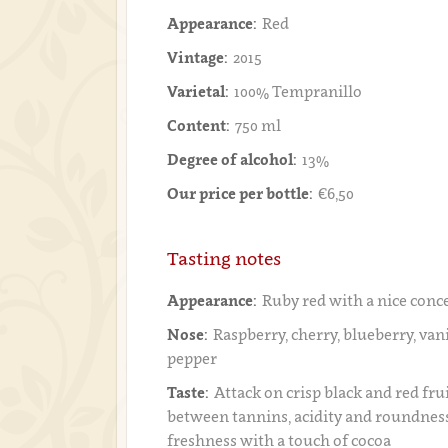
Appearance:
Red
Vintage:
2015
Varietal:
100% Tempranillo
Content:
750 ml
Degree of alcohol:
13%
Our price per bottle:
€6,50
Tasting notes
Appearance:
Ruby red with a nice conc
Nose:
Raspberry, cherry, blueberry, vanil
pepper
Taste:
Attack on crisp black and red frui
between tannins, acidity and roundness,
freshness with a touch of cocoa