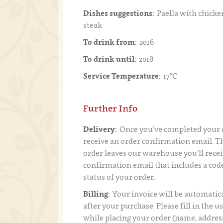
Dishes suggestions:
Paella with chicken
steak
To drink from:
2016
To drink until:
2018
Service Temperature:
17°C
Further Info
Delivery:
Once you’ve completed your o
receive an order confirmation email. 
order leaves our warehouse you’ll recei
confirmation email that includes a code
status of your order.
Billing:
Your invoice will be automatica
after your purchase. Please fill in the 
while placing your order (name, addres