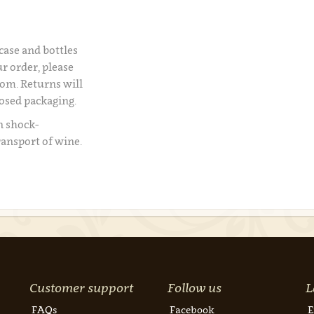
 case and bottles
r order, please
om. Returns will
losed packaging.
n shock-
ransport of wine.
Customer support
Follow us
L
FAQs
Facebook
E