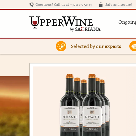
Questions? Call us at +32 2 772 50 43
Safe and secure!
Ongoing
Selected by our
experts