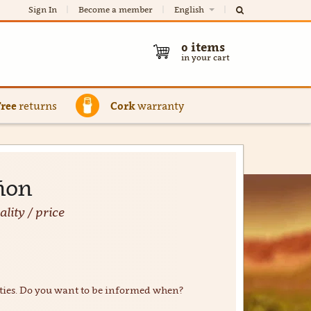
Sign In
Become a member
English
0
items
in your cart
Free
returns
Cork
warranty
ñon
lity / price
ties. Do you want to be informed when?