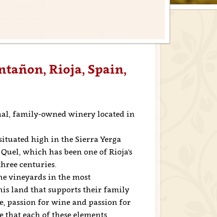
ntañon, Rioja, Spain,
al, family-owned winery located in
situated high in the Sierra Yerga
Quel, which has been one of Rioja's
hree centuries.
he vineyards in the most
this land that supports their family
ne, passion for wine and passion for
ve that each of these elements