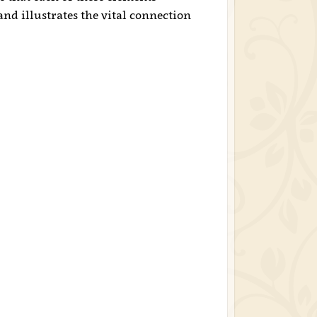
nd illustrates the vital connection