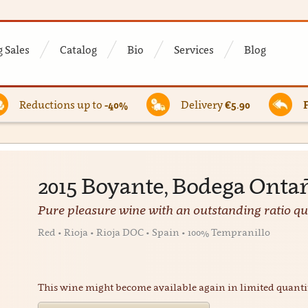
 Sales
Catalog
Bio
Services
Blog
Reductions up to
-40%
Delivery
€5.90
2015 Boyante, Bodega Onta
Pure pleasure wine with an outstanding ratio qua
Red • Rioja • Rioja DOC • Spain • 100% Tempranillo
This wine might become available again in limited quanti