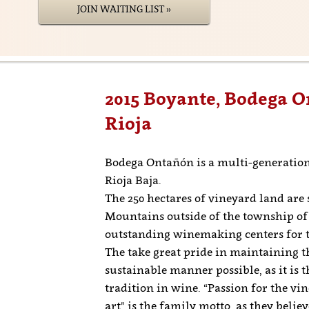
JOIN WAITING LIST »
2015 Boyante, Bodega O
Rioja
Bodega Ontañón is a multi-generation
Rioja Baja.
The 250 hectares of vineyard land are 
Mountains outside of the township of 
outstanding winemaking centers for t
The take great pride in maintaining t
sustainable manner possible, as it is 
tradition in wine. “Passion for the vi
art" is the family motto, as they belie