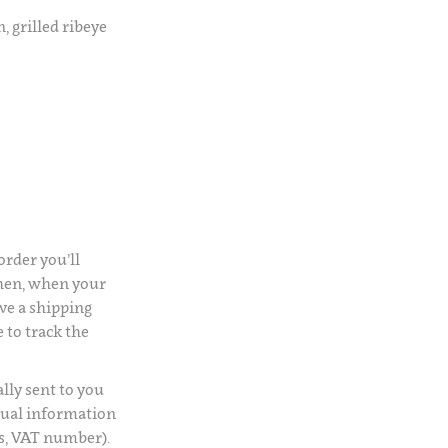
, grilled ribeye
rder you’ll
Then, when your
ve a shipping
 to track the
lly sent to you
usual information
s, VAT number).