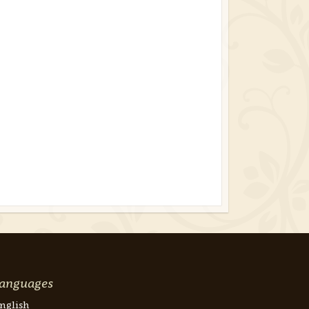
anguages
nglish