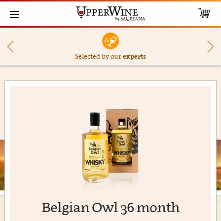
Selected by our
experts
Belgian Owl 36 month