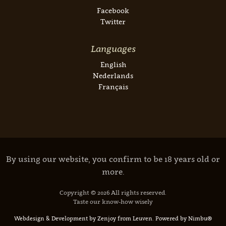
Facebook
Twitter
Languages
English
Nederlands
Français
By using our website, you confirm to be 18 years old or
more.
Copyright © 2026 All rights reserved.
Taste our know-how wisely
Webdesign & Development by Zenjoy from Leuven
.
Powered by Nimbu®