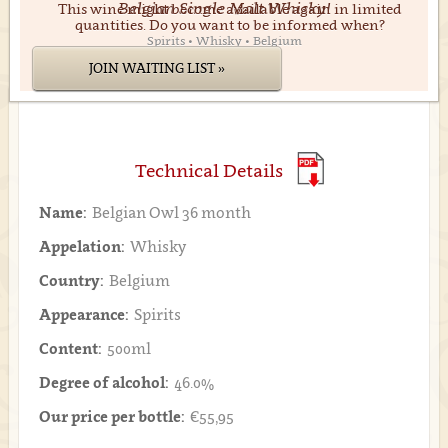
Belgian Single Malt Whisky!
This wine might become available again in limited
quantities. Do you want to be informed when?
Spirits • Whisky • Belgium
JOIN WAITING LIST »
Technical Details
Name:
Belgian Owl 36 month
Appelation:
Whisky
Country:
Belgium
Appearance:
Spirits
Content:
500ml
Degree of alcohol:
46.0%
Our price per bottle:
€55,95