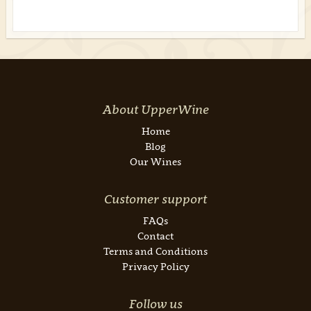
About UpperWine
Home
Blog
Our Wines
Customer support
FAQs
Contact
Terms and Conditions
Privacy Policy
Follow us