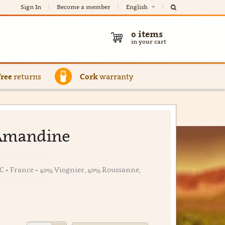
Sign In
Become a member
English
0
items
in your cart
Free
returns
Cork
warranty
l'Amandine
C • France • 40% Viognier, 40% Roussanne,