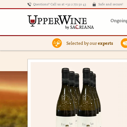
Questions? Call us at +32 2 772 50 43
Safe and secure!
Ongoing
Selected by our
experts