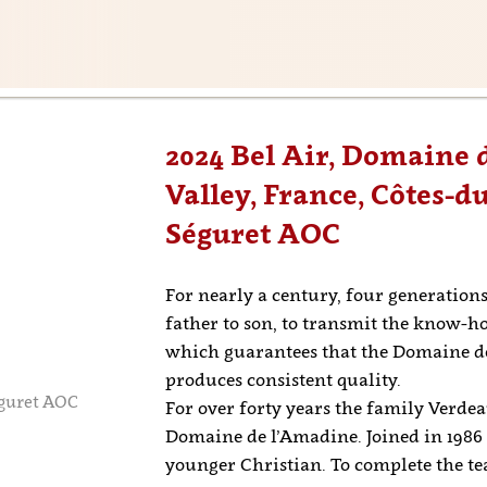
2024 Bel Air, Domaine
Valley, France, Côtes-d
Séguret AOC
For nearly a century, four generatio
father to son, to transmit the know-
which guarantees that the Domaine de
produces consistent quality.
éguret AOC
For over forty years the family Verde
Domaine de l’Amadine. Joined in 1986 b
younger Christian. To complete the te