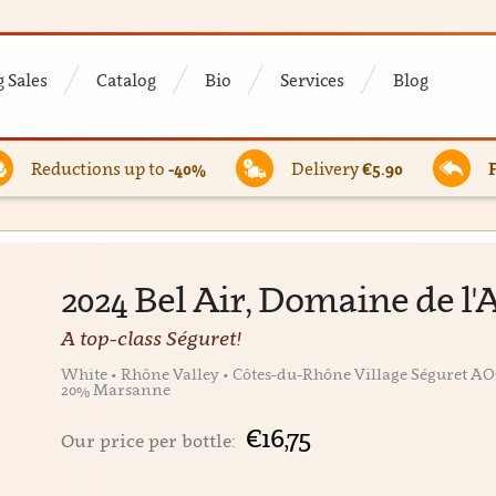
 Sales
Catalog
Bio
Services
Blog
Reductions up to
-40%
Delivery
€5.90
2024 Bel Air, Domaine de 
A top-class Séguret!
White • Rhône Valley • Côtes-du-Rhône Village Séguret AO
20% Marsanne
€16,75
Our price per bottle: