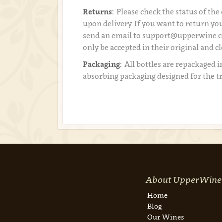
Returns:
Please check the status of the
upon delivery. If you want to return you
send an email to support@upperwine.c
only be accepted in their original and c
Packaging:
All bottles are repackaged i
absorbing packaging designed for the t
About UpperWine
Home
Blog
Our Wines