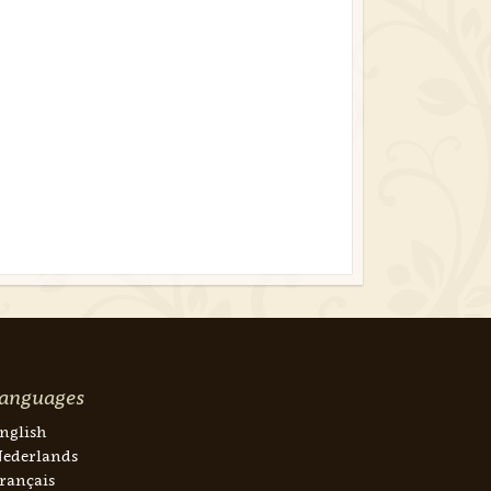
anguages
nglish
ederlands
rançais