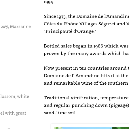
1994.
Since 1973, the Domaine de l'Amandin
Côtes du Rhône Villages Séguret and V
, 20% Marsanne
"Principauté d’Orange."
Bottled sales began in 1986 which was 
proven by the many awards which hav
Now present in ten countries around t
Domaine de l’ Amandine lifts it at th
and remarkable wine of the southern
blossom, white
Traditional vinification, temperatur
and regular punching down (pigeage), 
sand-lime soil.
el with great