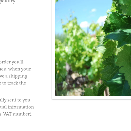
 poultry
rder you’ll
Then, when your
ve a shipping
 to track the
lly sent to you
usual information
s, VAT number).