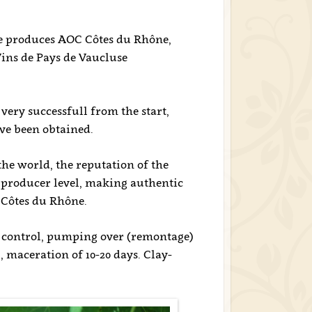
e produces AOC Côtes du Rhône,
ins de Pays de Vaucluse
very successfull from the start,
e been obtained.
he world, the reputation of the
e producer level, making authentic
 Côtes du Rhône.
e control, pumping over (remontage)
maceration of 10-20 days. Clay-