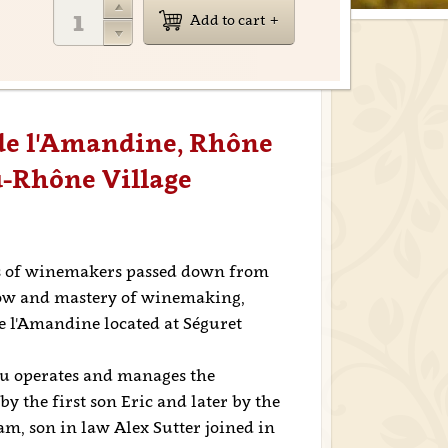
Add to cart
 de l'Amandine, Rhône
u-Rhône Village
ns of winemakers passed down from
how and mastery of winemaking,
 l'Amandine located at Séguret
au operates and manages the
y the first son Eric and later by the
am, son in law Alex Sutter joined in