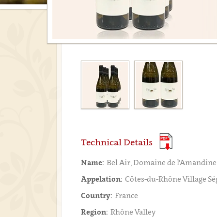
Technical Details
Name:
Bel Air, Domaine de l'Amandine
Appelation:
Côtes-du-Rhône Village S
Country:
France
Region:
Rhône Valley