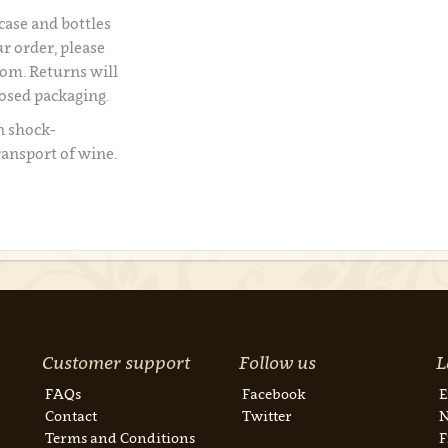
 case and bottles
r order, please
om. Returns will
losed packaging.
n shock-
ransport of wine.
Customer support
Follow us
L
FAQs
Facebook
E
Contact
Twitter
N
Terms and Conditions
F