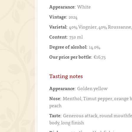
Appearance:
White
Vintage:
2024
Varietal:
40% Viognier, 40% Roussanne
Content:
750 ml
Degree of alcohol:
14.0%
Our price per bottle:
€16,75
Tasting notes
Appearance:
Golden yellow
Nose:
Menthol, Timut pepper, orange 
peach
Taste:
Generous attack, round mouthfe
body, long finish