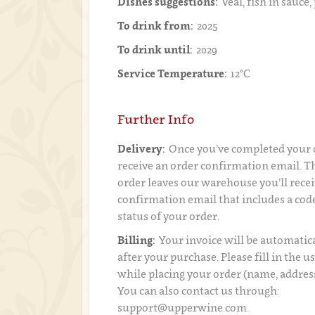
Dishes suggestions:
Veal, fish in sauce,
To drink from:
2025
To drink until:
2029
Service Temperature:
12°C
Further Info
Delivery:
Once you’ve completed your o
receive an order confirmation email. 
order leaves our warehouse you’ll recei
confirmation email that includes a code
status of your order.
Billing:
Your invoice will be automatica
after your purchase. Please fill in the 
while placing your order (name, addres
You can also contact us through:
support@upperwine.com.