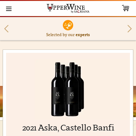
Selected by our
experts
2021 Aska, Castello Banfi