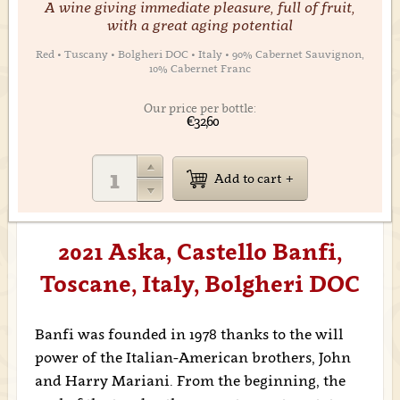
A wine giving immediate pleasure, full of fruit,
with a great aging potential
Red • Tuscany • Bolgheri DOC • Italy • 90% Cabernet Sauvignon,
10% Cabernet Franc
Our price per bottle:
€32,60
Add to cart
2021 Aska, Castello Banfi,
Toscane, Italy, Bolgheri DOC
Banfi was founded in 1978 thanks to the will
power of the Italian-American brothers, John
and Harry Mariani. From the beginning, the