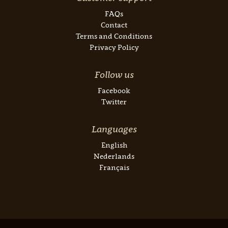
FAQs
Contact
Terms and Conditions
Privacy Policy
Follow us
Facebook
Twitter
Languages
English
Nederlands
Français