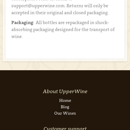
support@upperwine.com. Returns will only be
accepted in their original and closed packaging.
Packaging:
All bottles are repackaged in shock-
absorbing packaging designed for the transport of
wine.
About UpperWine
Home
Blog
Our Wines
Customer support