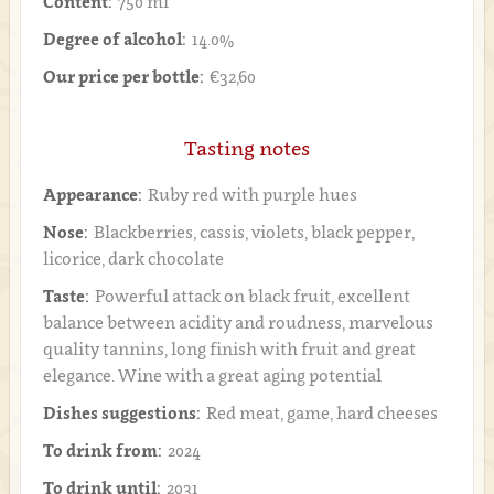
Content:
750 ml
Degree of alcohol:
14.0%
Our price per bottle:
€32,60
Tasting notes
Appearance:
Ruby red with purple hues
Nose:
Blackberries, cassis, violets, black pepper,
licorice, dark chocolate
Taste:
Powerful attack on black fruit, excellent
balance between acidity and roudness, marvelous
quality tannins, long finish with fruit and great
elegance. Wine with a great aging potential
Dishes suggestions:
Red meat, game, hard cheeses
To drink from:
2024
To drink until:
2031