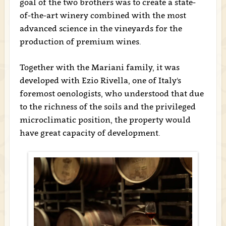
goal of the two brothers was to create a state-
of-the-art winery combined with the most
advanced science in the vineyards for the
production of premium wines.
Together with the Mariani family, it was
developed with Ezio Rivella, one of Italy's
foremost oenologists, who understood that due
to the richness of the soils and the privileged
microclimatic position, the property would
have great capacity of development.