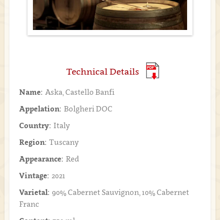
Technical Details
Name:
Aska, Castello Banfi
Appelation:
Bolgheri DOC
Country:
Italy
Region:
Tuscany
Appearance:
Red
Vintage:
2021
Varietal:
90% Cabernet Sauvignon, 10% Cabernet
Franc