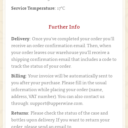
Service Temperature:
17°C
Further Info
Delivery:
Once you’ve completed your order you’ll
receive an order confirmation email. Then, when
your order leaves our warehouse you’ll receive a
shipping confirmation email that includes a code to
track the status of your order.
Billing:
Your invoice will be automatically sent to
you after your purchase. Please fill in the usual
information while placing your order (name,
address, VAT number). You can also contact us
through: support@upperwine.com.
Returns:
Please check the status of the case and
bottles upon delivery. If you want to return your
order, please send an email to