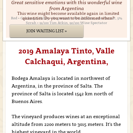
Great sensitive emotions with this wonderful wine
from Argentina
This wine might become available again in limited
quantities. Do you want to be informed when?
Red • Calchaquí Valley • Argentina • 85% Malbec, 10% Tannat, 5%
Syrah • 91/100 Tim Atkin, 90/100 Wine Spectator
JOIN WAITING LIST »
2019 Amalaya Tinto, Valle
Calchaqui, Argentina,
Bodega Amalaya is located in northwest of
Argentina, in the province of Salta. The
province of Salta is located 1542 km north of
Buenos Aires.
The vineyard produces wines at an exceptional
altitude from 2200 meters to 3015 meters. It’s the
highest vineyard in the world.