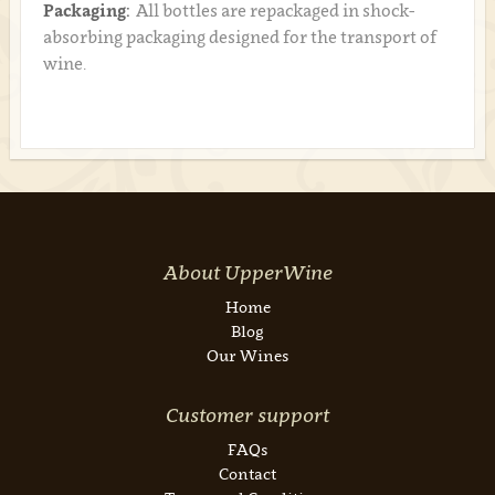
Packaging:
All bottles are repackaged in shock-
absorbing packaging designed for the transport of
wine.
About UpperWine
Home
Blog
Our Wines
Customer support
FAQs
Contact