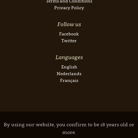
Terms and Conditions
Privacy Policy
Follow us
Facebook
Twitter
Languages
English
Nederlands
Français
By using our website, you confirm to be 18 years old or
more.