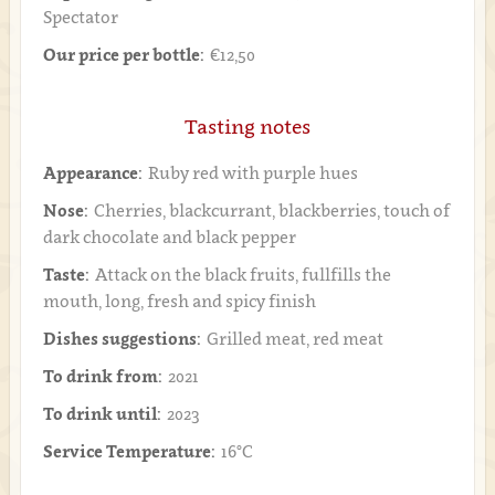
Spectator
Our price per bottle:
€12,50
Tasting notes
Appearance:
Ruby red with purple hues
Nose:
Cherries, blackcurrant, blackberries, touch of
dark chocolate and black pepper
Taste:
Attack on the black fruits, fullfills the
mouth, long, fresh and spicy finish
Dishes suggestions:
Grilled meat, red meat
To drink from:
2021
To drink until:
2023
Service Temperature:
16°C