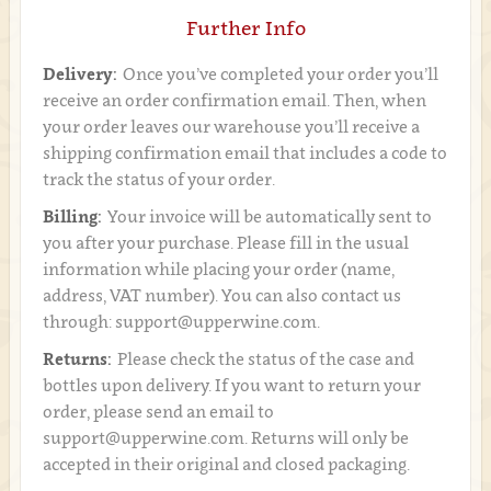
Further Info
Delivery:
Once you’ve completed your order you’ll
receive an order confirmation email. Then, when
your order leaves our warehouse you’ll receive a
shipping confirmation email that includes a code to
track the status of your order.
Billing:
Your invoice will be automatically sent to
you after your purchase. Please fill in the usual
information while placing your order (name,
address, VAT number). You can also contact us
through: support@upperwine.com.
Returns:
Please check the status of the case and
bottles upon delivery. If you want to return your
order, please send an email to
support@upperwine.com. Returns will only be
accepted in their original and closed packaging.