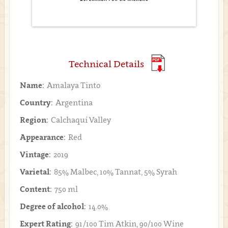
Technical Details
Name:
Amalaya Tinto
Country:
Argentina
Region:
Calchaquí Valley
Appearance:
Red
Vintage:
2019
Varietal:
85% Malbec, 10% Tannat, 5% Syrah
Content:
750 ml
Degree of alcohol:
14.0%
Expert Rating:
91/100 Tim Atkin, 90/100 Wine