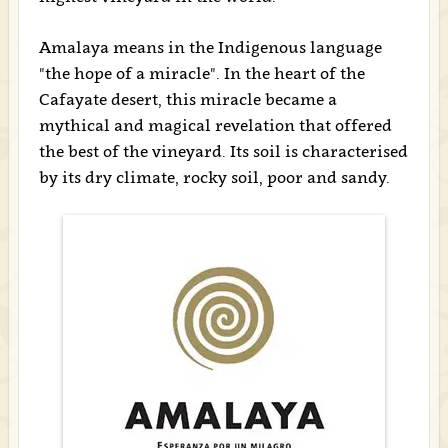
Amalaya means in the Indigenous language
"the hope of a miracle". In the heart of the
Cafayate desert, this miracle became a
mythical and magical revelation that offered
the best of the vineyard. Its soil is characterised
by its dry climate, rocky soil, poor and sandy.