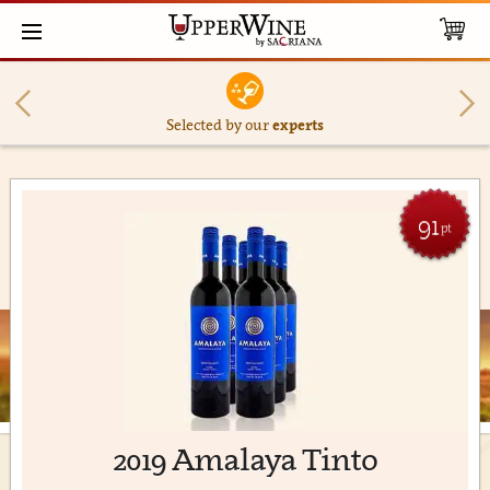
Selected by our
experts
91
pt
2019 Amalaya Tinto